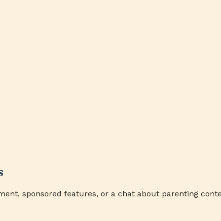
s
ment, sponsored features, or a chat about parenting conte