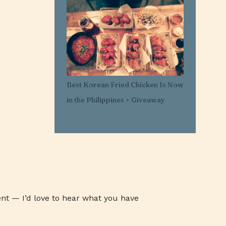
1
Mar 29
11
Mar 21
1
Mar 20
1
Feb 25
1
Feb 05
Best Korean Fried Chicken Is Now
1
Jan 30
in the Philippines + Giveaway
1
Jan 27
3
Jan 26
3
Jan 24
3
Jan 23
3
Jan 22
1
Jan 07
nt — I’d love to hear what you have
1
Jan 03