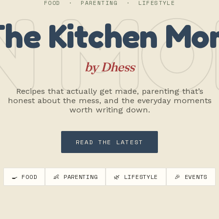
N MO
FOOD · PARENTING · LIFESTYLE
The Kitchen Mo
by Dhess
Recipes that actually get made, parenting that’s
honest about the mess, and the everyday moments
worth writing down.
READ THE LATEST
🍳 FOOD
👶 PARENTING
🌿 LIFESTYLE
🎉 EVENTS