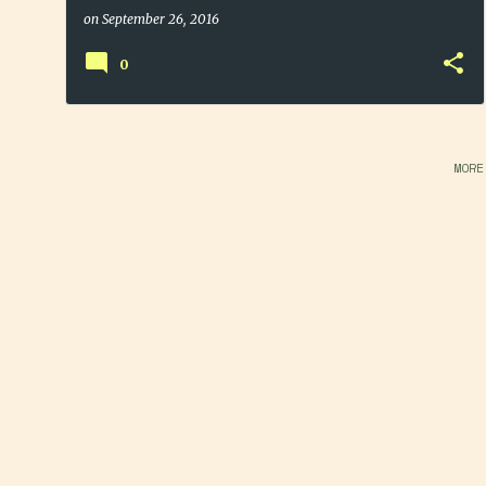
on
September 26, 2016
0
MORE