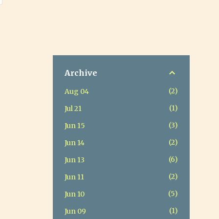
Archive
2
Aug 04
1
Jul 21
3
Jun 15
2
Jun 14
6
Jun 13
2
Jun 11
5
Jun 10
1
Jun 09