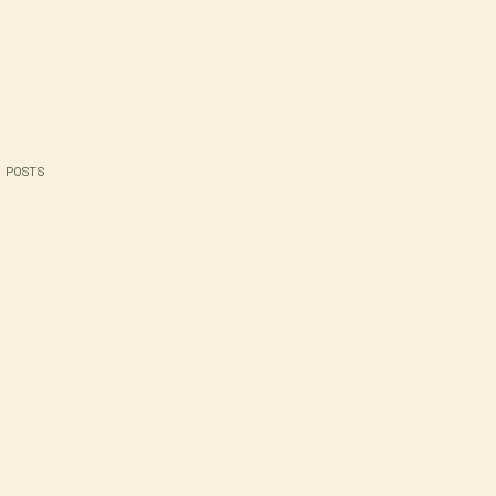
 POSTS