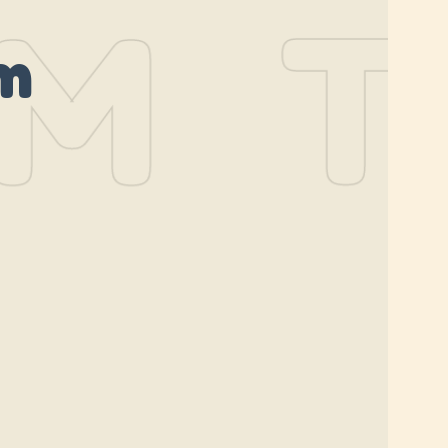
M
TH
m