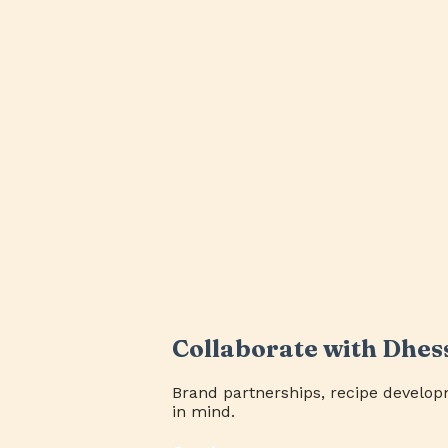
Collaborate with Dhes
Brand partnerships, recipe develop
in mind.