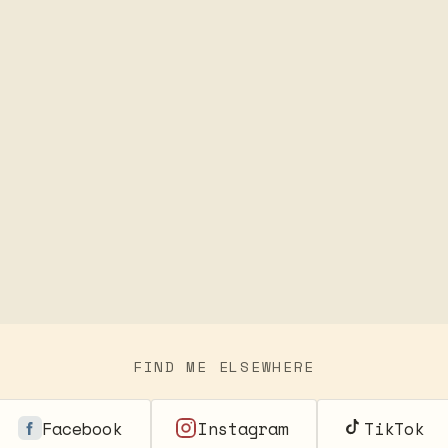
FIND ME ELSEWHERE
Facebook
Instagram
TikTok