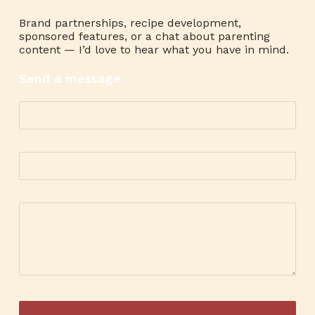
Brand partnerships, recipe development,
sponsored features, or a chat about parenting
content — I’d love to hear what you have in mind.
Send a message