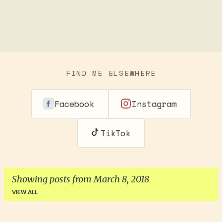
FIND ME ELSEWHERE
Facebook
Instagram
TikTok
Showing posts from March 8, 2018
VIEW ALL