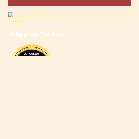
Philippines Top Blog
🍳
🥄
🍲
🍿