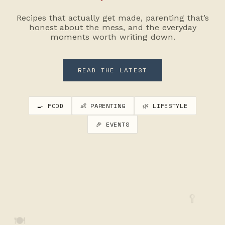
Recipes that actually get made, parenting that’s
honest about the mess, and the everyday
moments worth writing down.
READ THE LATEST
🍳 FOOD
👶 PARENTING
🌿 LIFESTYLE
🎉 EVENTS
🥄
🍽️