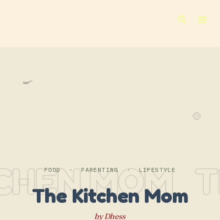
Skip to main content
🍳
🍲
TCHEN MOM
T
FOOD · PARENTING · LIFESTYLE
The Kitchen Mom
by Dhess