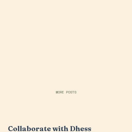
MORE POSTS
Collaborate with Dhess