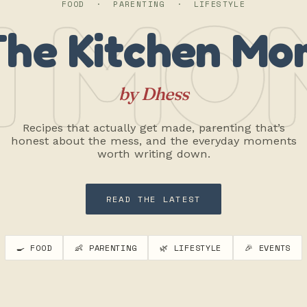
 MO
FOOD · PARENTING · LIFESTYLE
The Kitchen Mo
by Dhess
Recipes that actually get made, parenting that’s
honest about the mess, and the everyday moments
worth writing down.
READ THE LATEST
🍳 FOOD
👶 PARENTING
🌿 LIFESTYLE
🎉 EVENTS