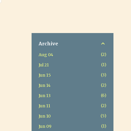
Archive
2
Aug 04
1
Jul 21
3
Jun 15
2
Jun 14
6
Jun 13
2
Jun 11
5
Jun 10
1
Jun 09