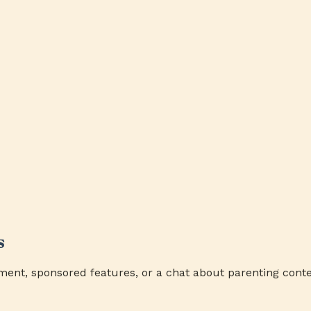
s
ment, sponsored features, or a chat about parenting conte