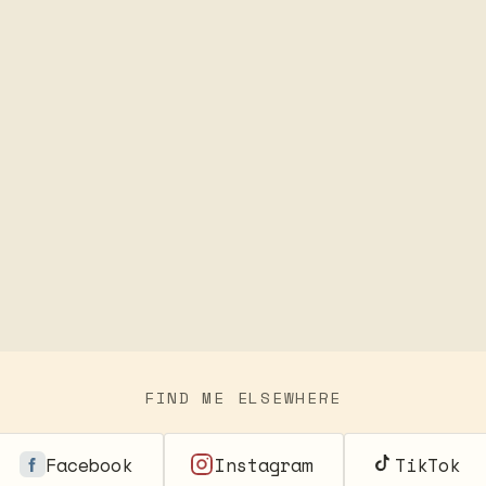
FIND ME ELSEWHERE
Facebook
Instagram
TikTok