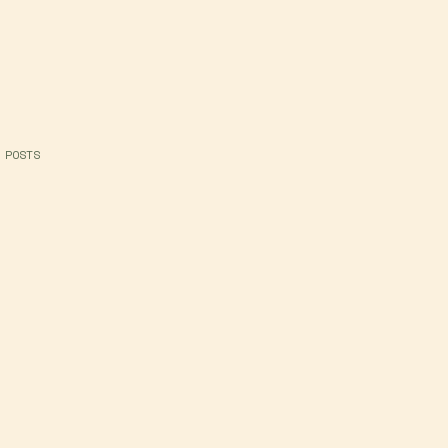
 POSTS