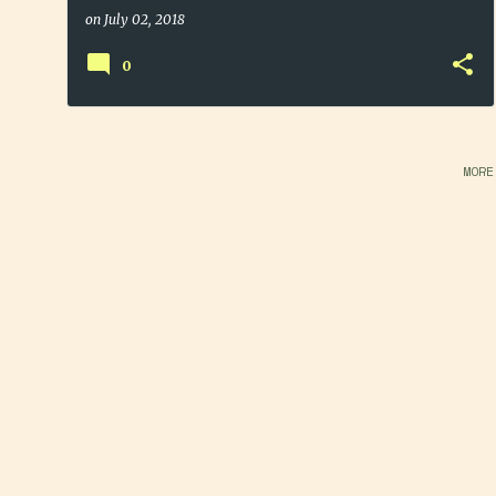
on
July 02, 2018
0
MORE