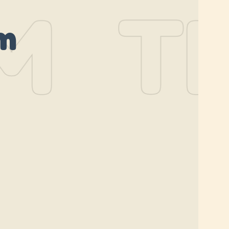
M
TH
m