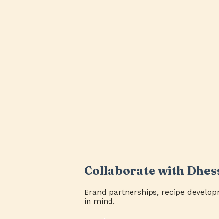
Collaborate with Dhes
Brand partnerships, recipe develop
in mind.