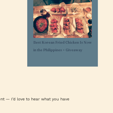
1
Mar 29
11
Mar 21
1
Mar 20
1
Feb 25
1
Feb 05
Best Korean Fried Chicken Is Now
1
Jan 30
in the Philippines + Giveaway
1
Jan 27
3
Jan 26
3
Jan 24
3
Jan 23
3
Jan 22
1
Jan 07
nt — I’d love to hear what you have
1
Jan 03