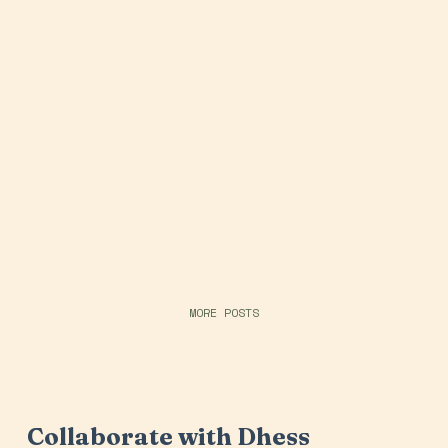
MORE POSTS
Collaborate with Dhess