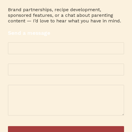
Brand partnerships, recipe development,
sponsored features, or a chat about parenting
content — I’d love to hear what you have in mind.
Send a message