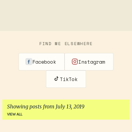
FIND ME ELSEWHERE
Facebook
Instagram
TikTok
Showing posts from July 13, 2019
VIEW ALL