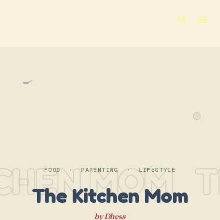
Skip to main content
🍳
🍲
TCHEN MOM
T
FOOD · PARENTING · LIFESTYLE
The Kitchen Mom
by Dhess