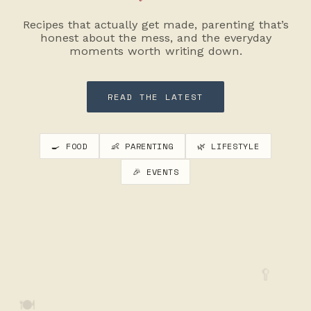
Recipes that actually get made, parenting that’s
honest about the mess, and the everyday
moments worth writing down.
READ THE LATEST
🍳 FOOD
👶 PARENTING
🌿 LIFESTYLE
🎉 EVENTS
🥄
🍽️