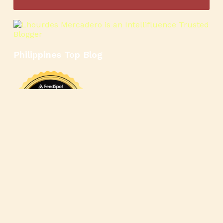
Philippines Top Blog
🍳
🥄
🍲
🍿