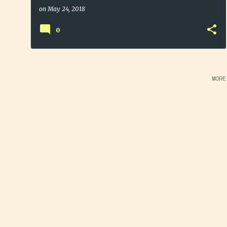
on
May 24, 2018
0
MORE