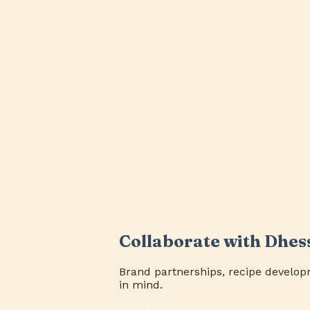
Collaborate with Dhes
Brand partnerships, recipe develop
in mind.