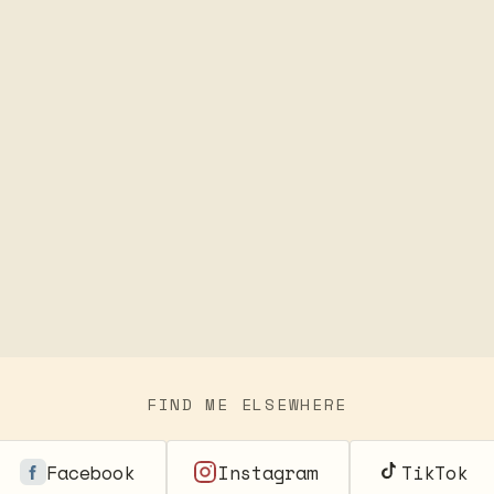
FIND ME ELSEWHERE
Facebook
Instagram
TikTok