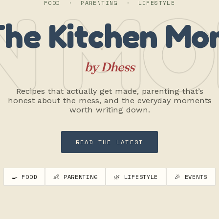
N MO
FOOD · PARENTING · LIFESTYLE
The Kitchen Mo
by Dhess
Recipes that actually get made, parenting that’s
honest about the mess, and the everyday moments
worth writing down.
READ THE LATEST
🍳 FOOD
👶 PARENTING
🌿 LIFESTYLE
🎉 EVENTS