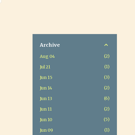
Archive
2
Aug 04
1
Jul 21
3
Jun 15
2
Jun 14
6
Jun 13
2
Jun 11
5
Jun 10
1
Jun 09