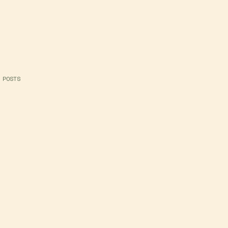
 POSTS