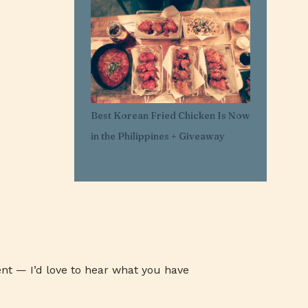
1
Mar 29
11
Mar 21
1
Mar 20
1
Feb 25
1
Feb 05
Best Korean Fried Chicken Is Now
1
Jan 30
in the Philippines + Giveaway
1
Jan 27
3
Jan 26
3
Jan 24
3
Jan 23
3
Jan 22
1
Jan 07
nt — I’d love to hear what you have
1
Jan 03