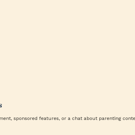
s
ment, sponsored features, or a chat about parenting conte