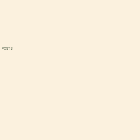
 POSTS