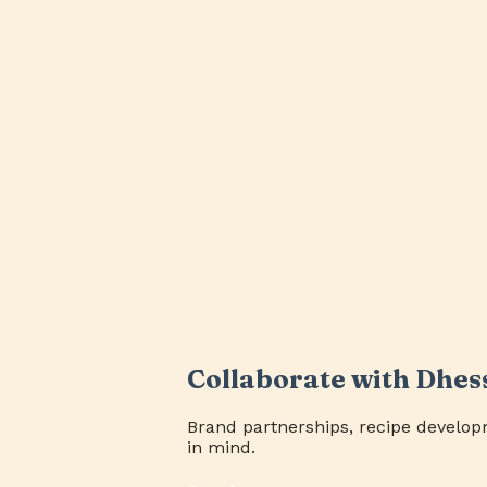
Collaborate with Dhes
Brand partnerships, recipe develop
in mind.