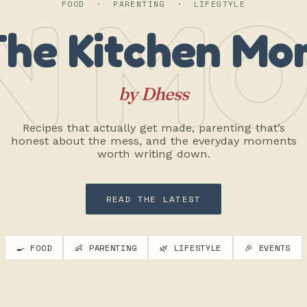
N MO
FOOD · PARENTING · LIFESTYLE
The Kitchen Mo
by Dhess
Recipes that actually get made, parenting that’s
honest about the mess, and the everyday moments
worth writing down.
READ THE LATEST
🍳 FOOD
👶 PARENTING
🌿 LIFESTYLE
🎉 EVENTS