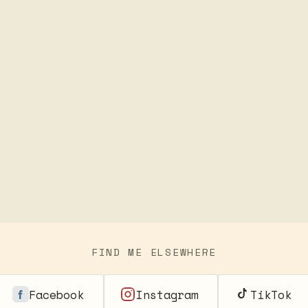
FIND ME ELSEWHERE
Facebook
Instagram
TikTok