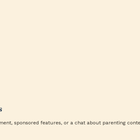
s
ment, sponsored features, or a chat about parenting conte