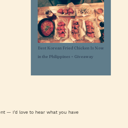
1
Mar 29
11
Mar 21
1
Mar 20
1
Feb 25
1
Feb 05
Best Korean Fried Chicken Is Now
1
Jan 30
in the Philippines + Giveaway
1
Jan 27
3
Jan 26
3
Jan 24
3
Jan 23
3
Jan 22
1
Jan 07
nt — I’d love to hear what you have
1
Jan 03