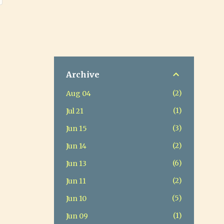
Archive
2
Aug 04
1
Jul 21
3
Jun 15
2
Jun 14
6
Jun 13
2
Jun 11
5
Jun 10
1
Jun 09