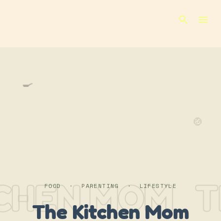
Skip to main content
🍳
🍲
TCHEN MOM
T
FOOD · PARENTING · LIFESTYLE
The Kitchen Mom