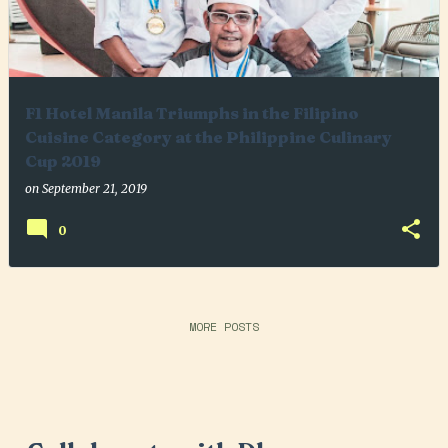
F1 Hotel Manila Triumphs in the Filipino
Cuisine Category at the Philippine Culinary
Cup 2019
on
September 21, 2019
0
MORE POSTS