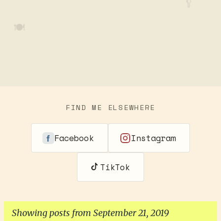
🥄
🍽️
FIND ME ELSEWHERE
Facebook
Instagram
TikTok
Showing posts from September 21, 2019