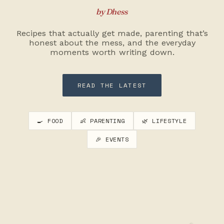
by Dhess
Recipes that actually get made, parenting that’s
honest about the mess, and the everyday
moments worth writing down.
READ THE LATEST
🍳 FOOD
👶 PARENTING
🌿 LIFESTYLE
🎉 EVENTS