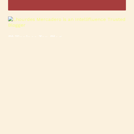
Philippines Top Blog
🍳
🥄
🍲
🍿