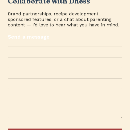
Collaborate with Dhess
Brand partnerships, recipe development,
sponsored features, or a chat about parenting
content — I’d love to hear what you have in mind.
Send a message