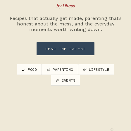
by Dhess
Recipes that actually get made, parenting that’s
honest about the mess, and the everyday
moments worth writing down.
READ THE LATEST
🍳 FOOD
👶 PARENTING
🌿 LIFESTYLE
🎉 EVENTS
🥄