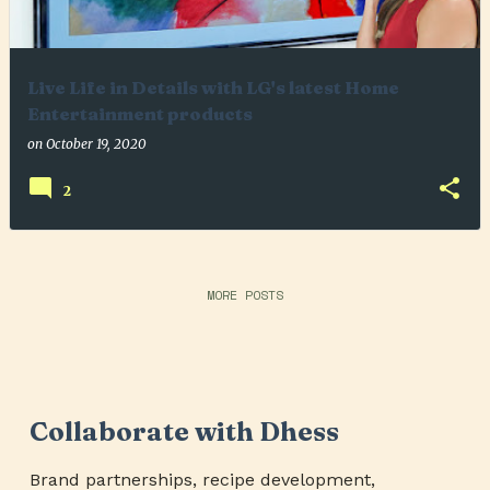
Live Life in Details with LG's latest Home
Entertainment products
on
October 19, 2020
2
MORE POSTS
Collaborate with Dhess
Brand partnerships, recipe development,