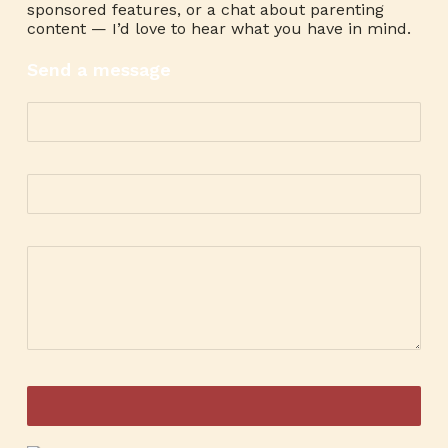
sponsored features, or a chat about parenting
content — I’d love to hear what you have in mind.
Send a message