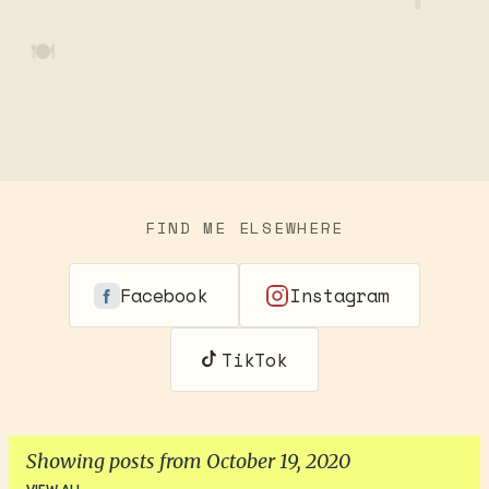
🍽️
FIND ME ELSEWHERE
Facebook
Instagram
TikTok
Showing posts from October 19, 2020