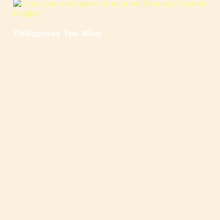
Philippines Top Blog
🍳
🥄
🍲
🍿