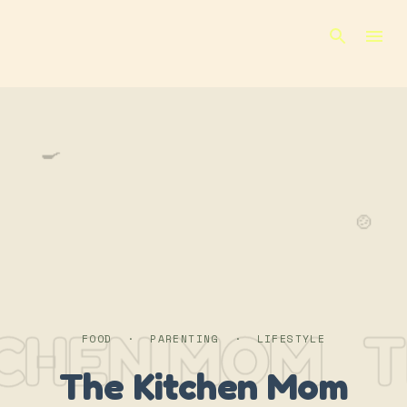
Skip to main content
🍳
🍲
TCHEN MOM
T
FOOD · PARENTING · LIFESTYLE
The Kitchen Mom