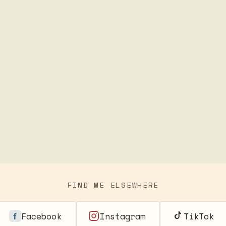
FIND ME ELSEWHERE
Facebook
Instagram
TikTok