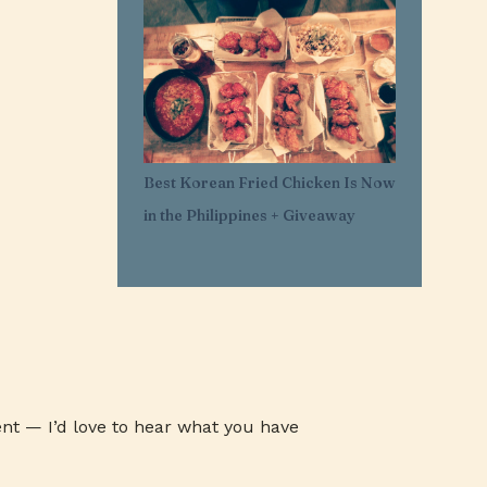
1
Mar 29
11
Mar 21
1
Mar 20
1
Feb 25
1
Feb 05
Best Korean Fried Chicken Is Now
1
Jan 30
in the Philippines + Giveaway
1
Jan 27
3
Jan 26
3
Jan 24
3
Jan 23
3
Jan 22
1
Jan 07
nt — I’d love to hear what you have
1
Jan 03