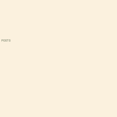
 POSTS