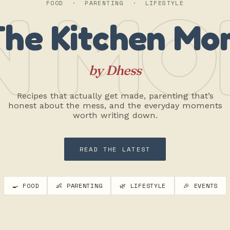
N MO
FOOD · PARENTING · LIFESTYLE
The Kitchen Mo
by Dhess
Recipes that actually get made, parenting that’s
honest about the mess, and the everyday moments
worth writing down.
READ THE LATEST
🍳 FOOD
👶 PARENTING
🌿 LIFESTYLE
🎉 EVENTS