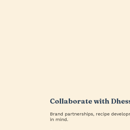
Collaborate with Dhes
Brand partnerships, recipe develop
in mind.