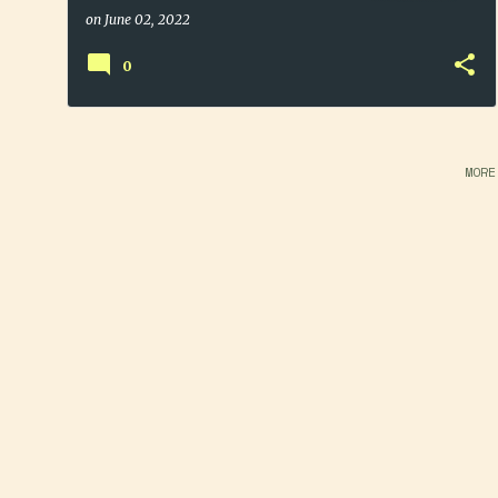
Sale
on
June 02, 2022
0
MORE