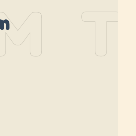
M
TH
m