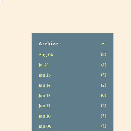
Archive
2
Aug 04
1
Jul 21
3
Jun 15
2
Jun 14
6
Jun 13
2
Jun 11
5
Jun 10
1
Jun 09