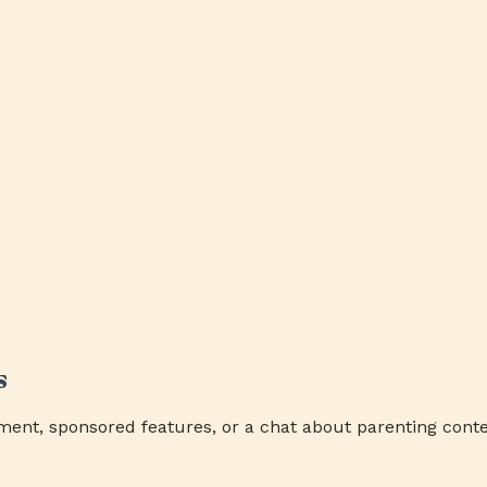
s
ment, sponsored features, or a chat about parenting conte