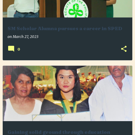
SM Scholar Alumna pursues a career in SPED
on
March 27, 2023
0
Gaining solid ground through education