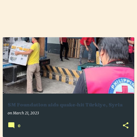
SM Foundation aids quake-hit Türkiye, Syria
on
March 21, 2023
0