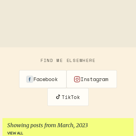
FIND ME ELSEWHERE
Facebook
Instagram
TikTok
Showing posts from March, 2023
VIEW ALL