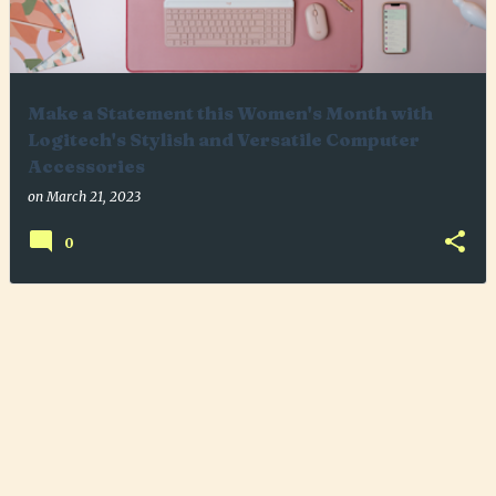
Make a Statement this Women's Month with
Logitech's Stylish and Versatile Computer
Accessories
on
March 21, 2023
0