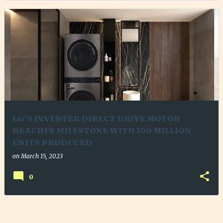
LG’S INVERTER DIRECT DRIVE MOTOR
REACHES MILESTONE WITH 100 MILLION
UNITS PRODUCED
on
March 15, 2023
0