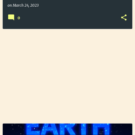
on
March 24, 2023
0