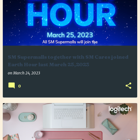
SM Supermalls together with SM Cares joined
Earth Hour last March 25,2023
on
March 24, 2023
0