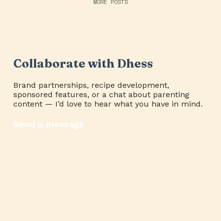
MORE POSTS
Collaborate with Dhess
Brand partnerships, recipe development,
sponsored features, or a chat about parenting
content — I’d love to hear what you have in mind.
Send a message