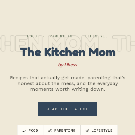
CHEN MOM
TH
FOOD · PARENTING · LIFESTYLE
The Kitchen Mom
by Dhess
Recipes that actually get made, parenting that’s
honest about the mess, and the everyday
moments worth writing down.
READ THE LATEST
🍳 FOOD
👶 PARENTING
🌿 LIFESTYLE