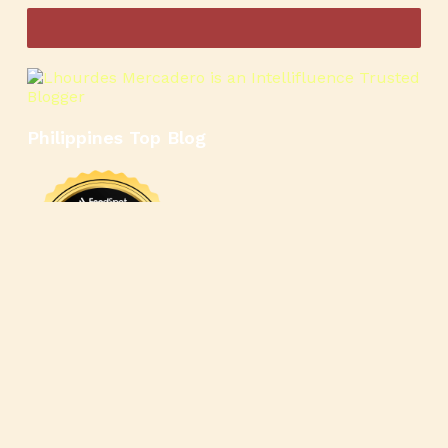
Philippines Top Blog
🍳
🥄
🍲
🍿