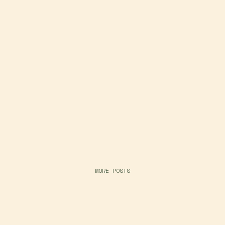
MORE POSTS