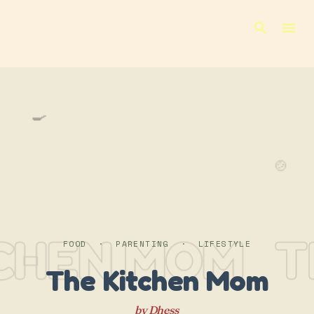
Skip to main content
🍳
🍲
TCHEN MOM
T
FOOD · PARENTING · LIFESTYLE
The Kitchen Mom
by Dhess