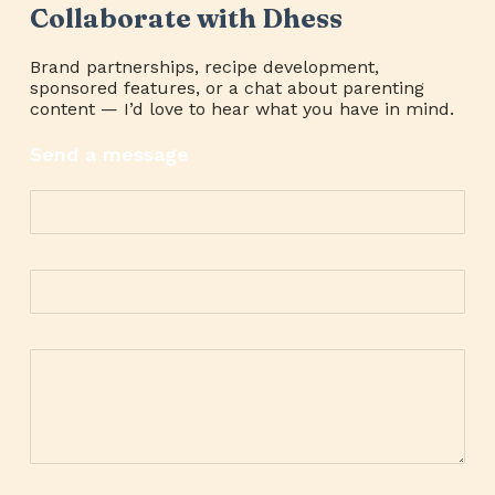
Collaborate with Dhess
Brand partnerships, recipe development,
sponsored features, or a chat about parenting
content — I’d love to hear what you have in mind.
Send a message