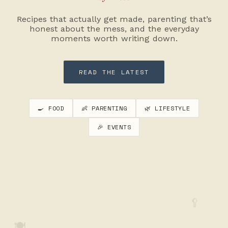
Recipes that actually get made, parenting that’s
honest about the mess, and the everyday
moments worth writing down.
READ THE LATEST
🍳 FOOD
👶 PARENTING
🌿 LIFESTYLE
🎉 EVENTS
🥄
🍽️