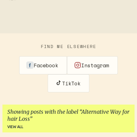
FIND ME ELSEWHERE
Facebook
Instagram
TikTok
Showing posts with the label
Alternative Way for
hair Loss
VIEW ALL