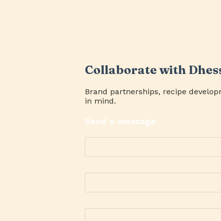
Collaborate with Dhes
Brand partnerships, recipe develop
in mind.
Send a message