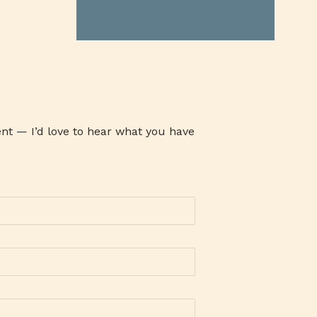
ATHENA MILK
ATI
ATOM
AUSTRALIAN GRASS FED BEEF
AVARI TENNIS
AWARENESS
AYALA MALLS
B19TIME
B2B COMPANY
BABY CARE SET
BABY PRODUCTS
BACLARAN
nt — I’d love to hear what you have
BAG-O-BAON
BAGUIO OIL
BAKE CHEESE TART
BAKED GOODIES
BAKERSMAISON
BANK
BANKING
BANKO
BAON SERYE
BARANGAY 143
BARLEY
BARLICO
BARLICO CAPPUCCINO
BARLICO DRINK
BARLICO INSTANT