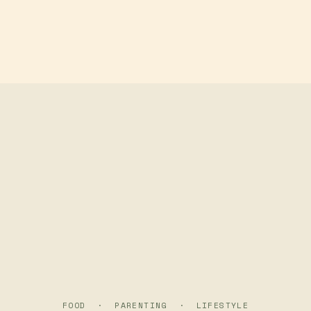
Skip to main content
FOOD · PARENTING · LIFESTYLE