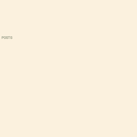
 POSTS