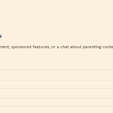
s
ment, sponsored features, or a chat about parenting conte