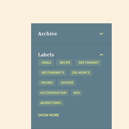
Archive
Labels
. DEALS
. RECIPE
. RESTAURANT
. RESTAURANTS
.DEL MONTE
.PROMO
.SHOPEE
ACCOMODATION
ADS
ADVERTISING
ADVOCACY
AGRICULTURE
SHOW MORE
AHEAD REVIEW AND TUTORIAL CENTER