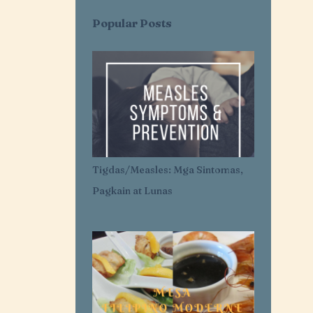
AI SARAP EXPRESS
AI-AI DELAS ALAS
Popular Posts
AIR CONDITIONER
AIRLESS ICE CREAM
AJI-GINISA
AJINOMOTO
AKROTIRI
ALASKA
ALASKA CREAM
ALASKA MERRY CRÉMAS FOOD FEST
ALBA'S
ALCATEL
Tigdas/Measles: Mga Sintomas,
ALDENRICHARDS
Pagkain at Lunas
ALICE IN WONDERLAND
ALL FOR YOU. ALL FOR OUR OCEANS
ALL PURPOSE CREAM
ALLANTOIN
ALLIANZ PNB LIFE
ALOPECIA AREATA
ALOPECIA AWARENESS