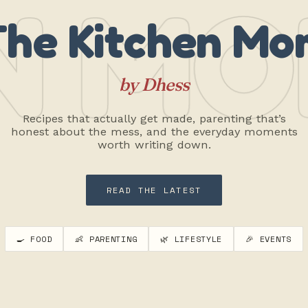
N MO
The Kitchen Mo
by Dhess
Recipes that actually get made, parenting that’s
honest about the mess, and the everyday moments
worth writing down.
READ THE LATEST
🍳 FOOD
👶 PARENTING
🌿 LIFESTYLE
🎉 EVENTS