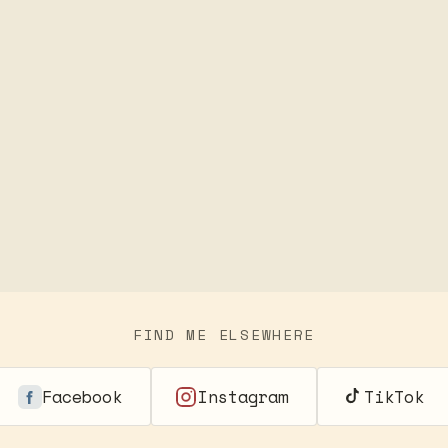
FIND ME ELSEWHERE
Facebook
Instagram
TikTok