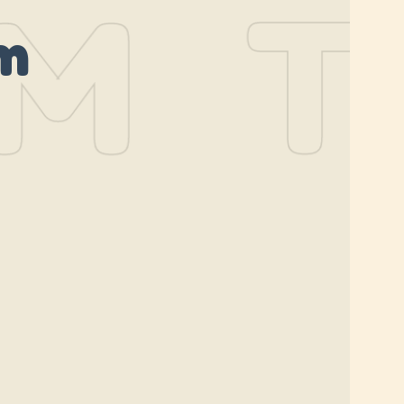
M
TH
m