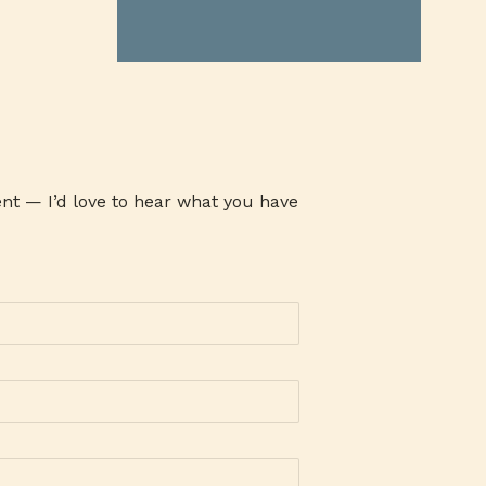
ATHENA MILK
ATI
ATOM
AUSTRALIAN GRASS FED BEEF
AVARI TENNIS
AWARENESS
AYALA MALLS
B19TIME
B2B COMPANY
BABY CARE SET
BABY PRODUCTS
BACLARAN
nt — I’d love to hear what you have
BAG-O-BAON
BAGUIO OIL
BAKE CHEESE TART
BAKED GOODIES
BAKERSMAISON
BANK
BANKING
BANKO
BAON SERYE
BARANGAY 143
BARLEY
BARLICO
BARLICO CAPPUCCINO
BARLICO DRINK
BARLICO INSTANT