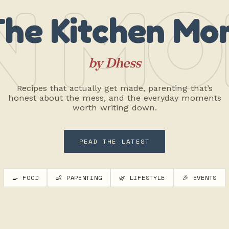
N MO
The Kitchen Mo
by Dhess
Recipes that actually get made, parenting that’s
honest about the mess, and the everyday moments
worth writing down.
READ THE LATEST
🍳 FOOD
👶 PARENTING
🌿 LIFESTYLE
🎉 EVENTS