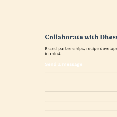
Collaborate with Dhes
Brand partnerships, recipe develop
in mind.
Send a message