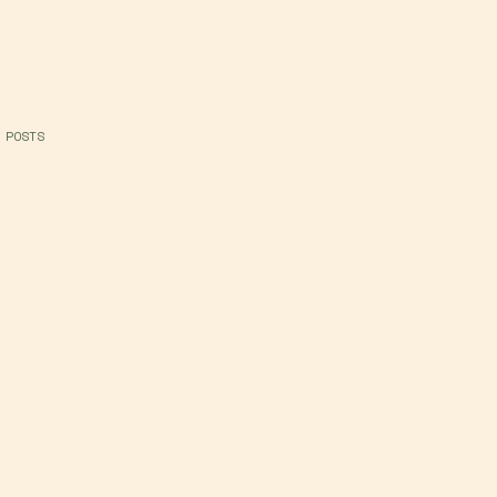
 POSTS