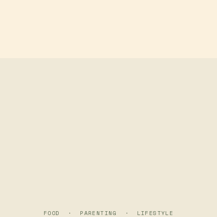
Skip to main content
FOOD · PARENTING · LIFESTYLE