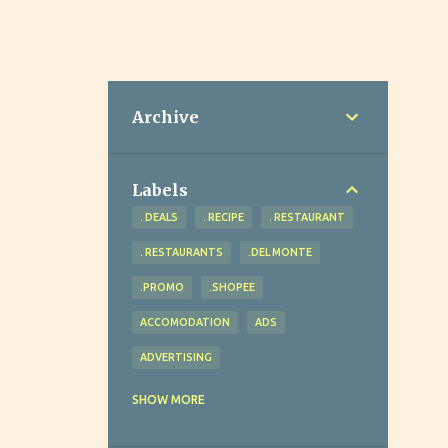
Archive
Labels
. DEALS
. RECIPE
. RESTAURANT
. RESTAURANTS
.DEL MONTE
.PROMO
.SHOPEE
ACCOMODATION
ADS
ADVERTISING
ADVOCACY
AGRICULTURE
SHOW MORE
AHEAD REVIEW AND TUTORIAL CENTER