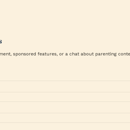
s
ment, sponsored features, or a chat about parenting conte