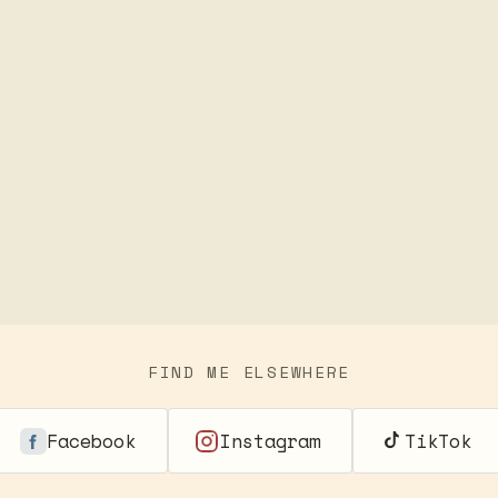
FIND ME ELSEWHERE
Facebook
Instagram
TikTok