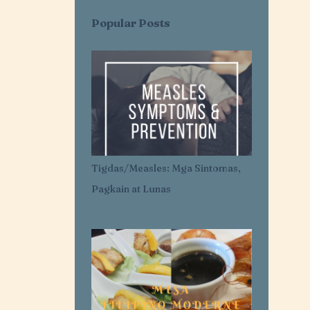
AI SARAP EXPRESS
AI-AI DELAS ALAS
Popular Posts
AIR CONDITIONER
AIRLESS ICE CREAM
AJI-GINISA
AJINOMOTO
AKROTIRI
ALASKA
ALASKA CREAM
ALASKA MERRY CRÉMAS FOOD FEST
ALBA'S
ALCATEL
Tigdas/Measles: Mga Sintomas,
ALDENRICHARDS
Pagkain at Lunas
ALICE IN WONDERLAND
ALL FOR YOU. ALL FOR OUR OCEANS
ALL PURPOSE CREAM
ALLANTOIN
ALLIANZ PNB LIFE
ALOPECIA AREATA
ALOPECIA AWARENESS