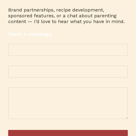
Brand partnerships, recipe development,
sponsored features, or a chat about parenting
content — I’d love to hear what you have in mind.
Send a message