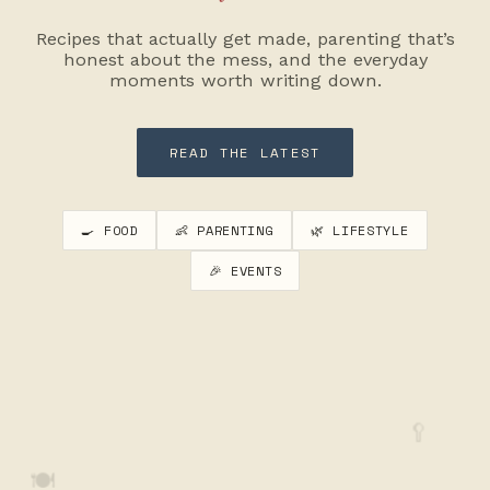
Recipes that actually get made, parenting that’s
honest about the mess, and the everyday
moments worth writing down.
READ THE LATEST
🍳 FOOD
👶 PARENTING
🌿 LIFESTYLE
🎉 EVENTS
🥄
🍽️