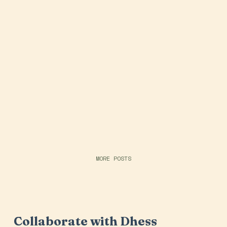
MORE POSTS
Collaborate with Dhess