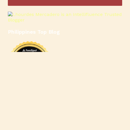
Philippines Top Blog
🍳
🥄
🍲
🍿