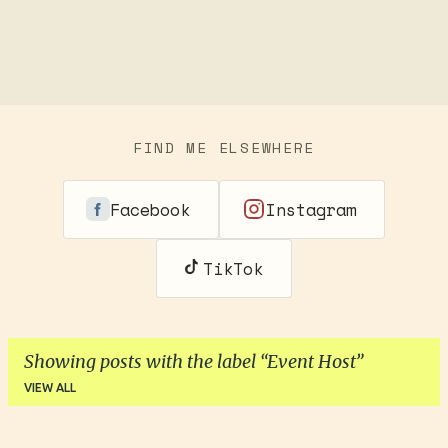
FIND ME ELSEWHERE
Facebook
Instagram
TikTok
Showing posts with the label
Event Host
VIEW ALL