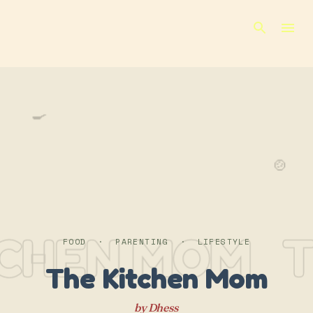
Skip to main content
🍳
🍲
TCHEN MOM
T
FOOD · PARENTING · LIFESTYLE
The Kitchen Mom
by Dhess