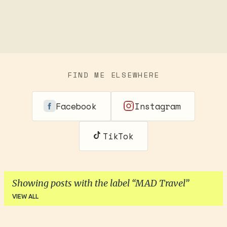
FIND ME ELSEWHERE
Facebook
Instagram
TikTok
Showing posts with the label
MAD Travel
VIEW ALL