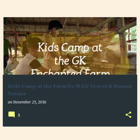
P
o
s
t
s
Kids Camp at the Farm by MAD Travel & Human
Nature
on
November 25, 2016
1