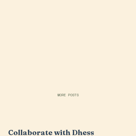
MORE POSTS
Collaborate with Dhess