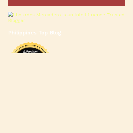
Philippines Top Blog
🍳
🥄
🍲
🍿