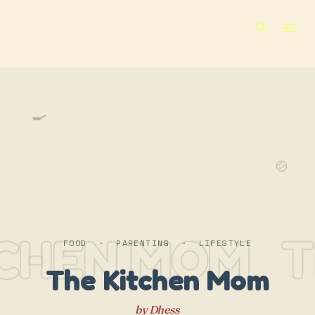
Skip to main content
🍳
🍲
TCHEN MOM
T
FOOD · PARENTING · LIFESTYLE
The Kitchen Mom
by Dhess