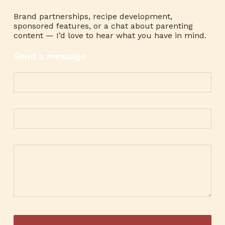
Brand partnerships, recipe development,
sponsored features, or a chat about parenting
content — I’d love to hear what you have in mind.
Send a message