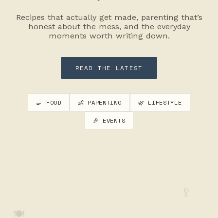
Recipes that actually get made, parenting that’s
honest about the mess, and the everyday
moments worth writing down.
READ THE LATEST
🍳 FOOD
👶 PARENTING
🌿 LIFESTYLE
🎉 EVENTS
🥄
🍽️