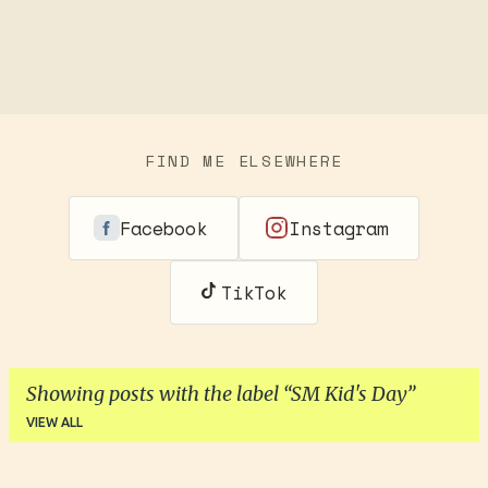
FIND ME ELSEWHERE
Facebook
Instagram
TikTok
Showing posts with the label
SM Kid's Day
VIEW ALL