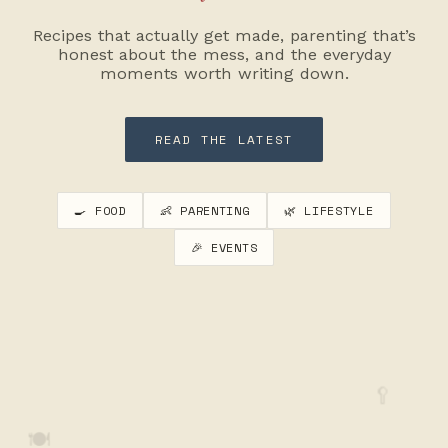
Recipes that actually get made, parenting that’s
honest about the mess, and the everyday
moments worth writing down.
READ THE LATEST
🍳 FOOD
👶 PARENTING
🌿 LIFESTYLE
🎉 EVENTS
🥄
🍽️