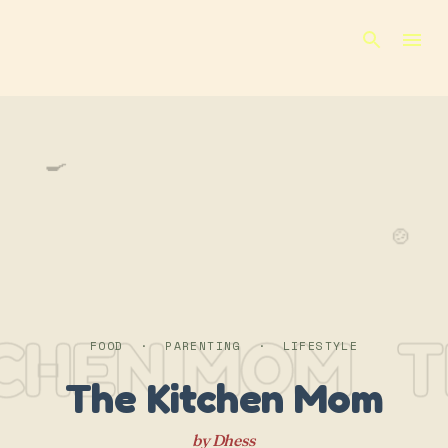
Skip to main content
🍳
🍲
TCHEN MOM
T
FOOD · PARENTING · LIFESTYLE
The Kitchen Mom
by Dhess