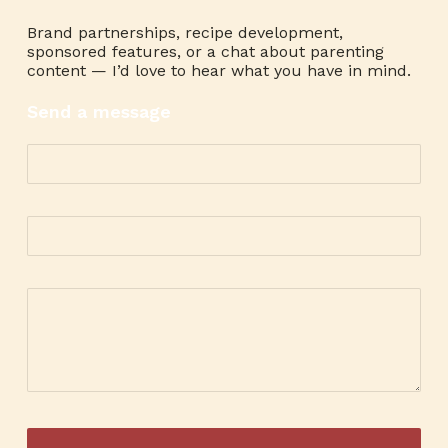
Brand partnerships, recipe development,
sponsored features, or a chat about parenting
content — I’d love to hear what you have in mind.
Send a message