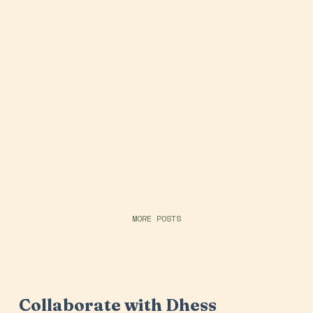
MORE POSTS
Collaborate with Dhess