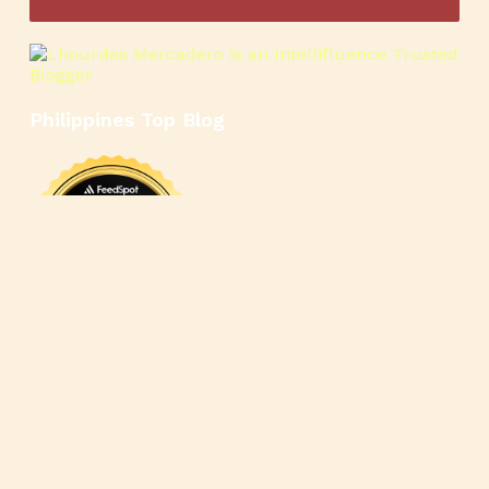
Philippines Top Blog
🍳
🥄
🍲
🍿