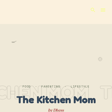
Skip to main content
🍳
🍲
TCHEN MOM
T
FOOD · PARENTING · LIFESTYLE
The Kitchen Mom
by Dhess