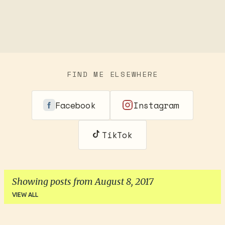
FIND ME ELSEWHERE
Facebook
Instagram
TikTok
Showing posts from August 8, 2017
VIEW ALL