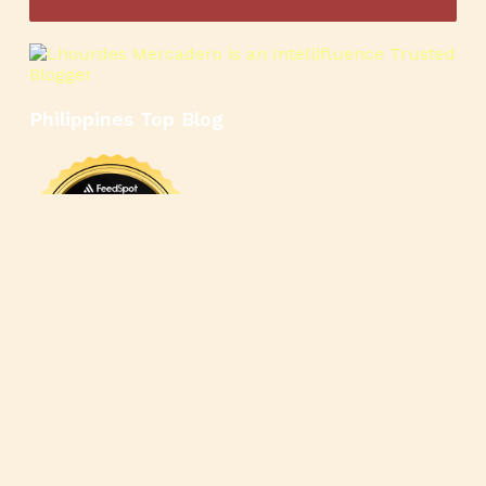
Philippines Top Blog
🍳
🥄
🍲
🍿