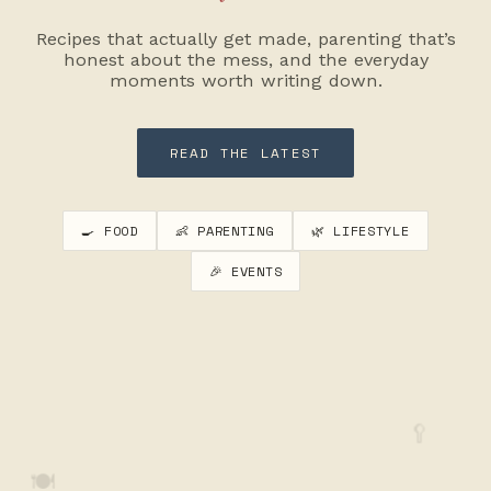
Recipes that actually get made, parenting that’s
honest about the mess, and the everyday
moments worth writing down.
READ THE LATEST
🍳 FOOD
👶 PARENTING
🌿 LIFESTYLE
🎉 EVENTS
🥄
🍽️