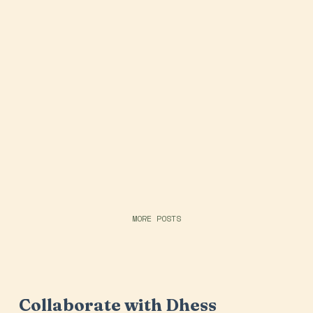
MORE POSTS
Collaborate with Dhess