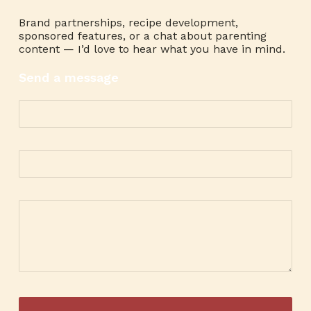
Brand partnerships, recipe development,
sponsored features, or a chat about parenting
content — I’d love to hear what you have in mind.
Send a message