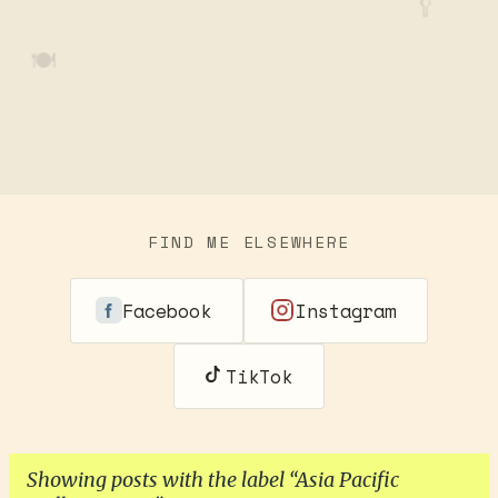
🥄
🍽️
FIND ME ELSEWHERE
Facebook
Instagram
TikTok
Showing posts with the label
Asia Pacific