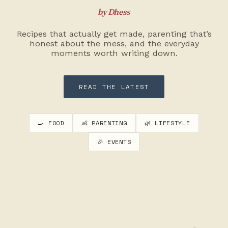
by Dhess
Recipes that actually get made, parenting that’s
honest about the mess, and the everyday
moments worth writing down.
READ THE LATEST
🍳 FOOD
👶 PARENTING
🌿 LIFESTYLE
🎉 EVENTS