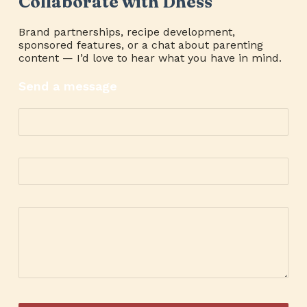
Collaborate with Dhess
Brand partnerships, recipe development,
sponsored features, or a chat about parenting
content — I’d love to hear what you have in mind.
Send a message