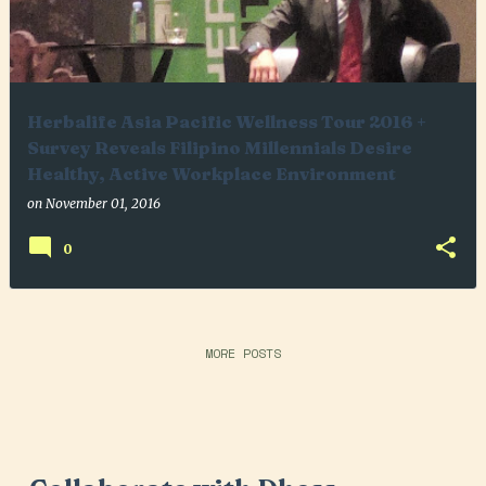
Herbalife Asia Pacific Wellness Tour 2016 +
Survey Reveals Filipino Millennials Desire
Healthy, Active Workplace Environment
on
November 01, 2016
0
MORE POSTS