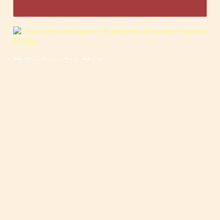
Philippines Top Blog
🍳
🥄
🍲
🍿