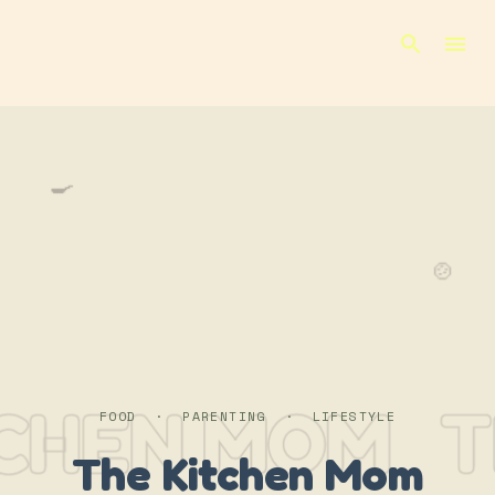
Skip to main content
🍳
🍲
TCHEN MOM
T
FOOD · PARENTING · LIFESTYLE
The Kitchen Mom