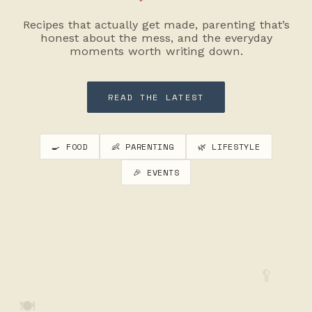
Recipes that actually get made, parenting that’s
honest about the mess, and the everyday
moments worth writing down.
READ THE LATEST
🍳 FOOD
👶 PARENTING
🌿 LIFESTYLE
🎉 EVENTS
🥄
🍽️