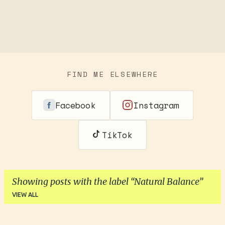
FIND ME ELSEWHERE
Facebook
Instagram
TikTok
Showing posts with the label
Natural Balance
VIEW ALL