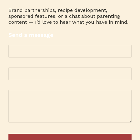
Brand partnerships, recipe development,
sponsored features, or a chat about parenting
content — I’d love to hear what you have in mind.
Send a message