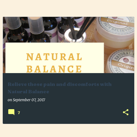
P
o
s
t
s
Relieve those pain and discomforts with
Natural Balance
on
September 07, 2017
7