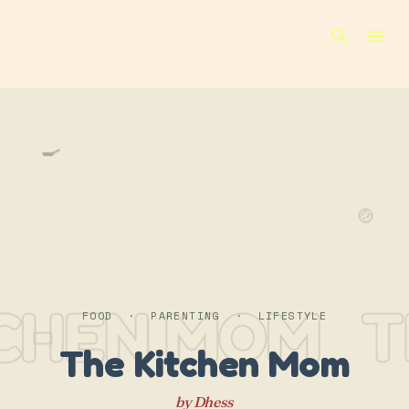
Skip to main content
🍳
🍲
TCHEN MOM
T
FOOD · PARENTING · LIFESTYLE
The Kitchen Mom
by Dhess