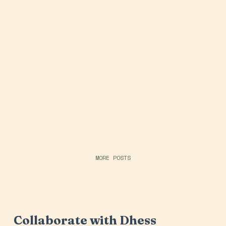
MORE POSTS
Collaborate with Dhess