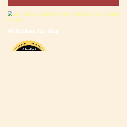
Philippines Top Blog
🍳
🥄
🍲
🍿