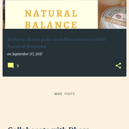
Relieve those pain and discomforts with
Natural Balance
on
September 07, 2017
7
MORE POSTS