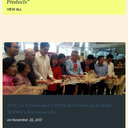
Products
VIEW ALL
P
o
s
t
s
DTI Go Lokal! and CityMall Teams up to help
MSME's Nationwide
on
November 28, 2017