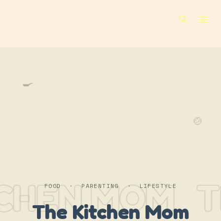
Skip to main content
🍳
🍲
TCHEN MOM
T
FOOD · PARENTING · LIFESTYLE
The Kitchen Mom