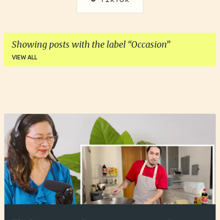
Showing posts with the label
Occasion
VIEW ALL
P
o
s
t
s