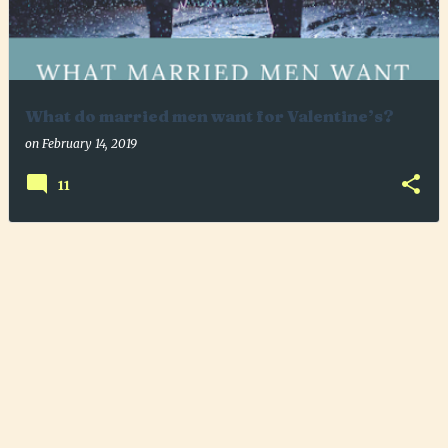
What do married men want for Valentine’s?
on
February 14, 2019
11