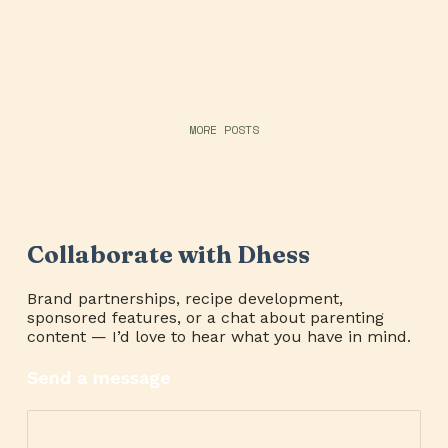
MORE POSTS
Collaborate with Dhess
Brand partnerships, recipe development,
sponsored features, or a chat about parenting
content — I’d love to hear what you have in mind.
Send a message