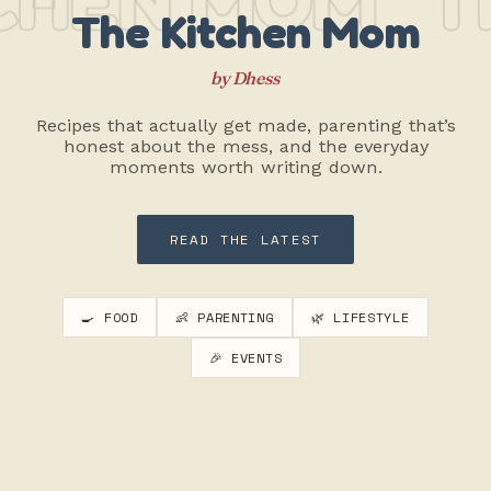
The Kitchen Mom
by Dhess
Recipes that actually get made, parenting that’s
honest about the mess, and the everyday
moments worth writing down.
READ THE LATEST
🍳 FOOD
👶 PARENTING
🌿 LIFESTYLE
🎉 EVENTS