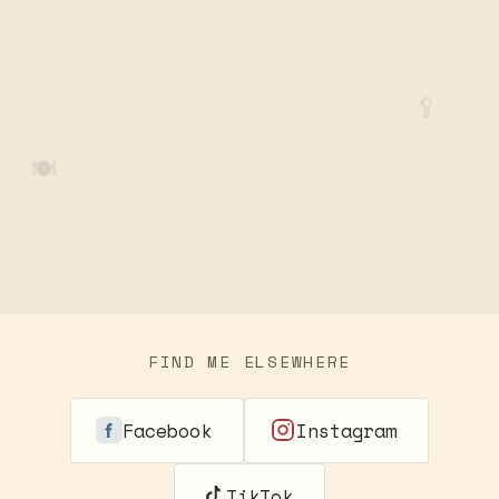
🥄
🍽️
FIND ME ELSEWHERE
Facebook
Instagram
TikTok