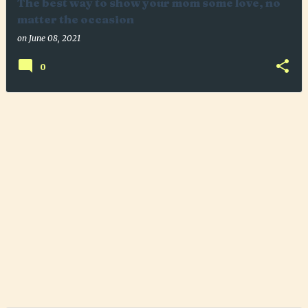
The best way to show your mom some love, no
matter the occasion
on
June 08, 2021
0