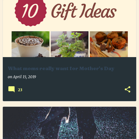
What moms really want for Mother's Day
on
April 15, 2019
23