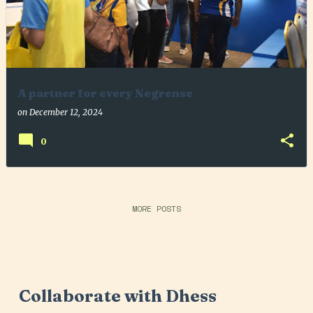
A partner for every Negrense
on
December 12, 2024
0
MORE POSTS
Collaborate with Dhess