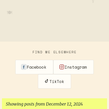
🥄
🍽️
FIND ME ELSEWHERE
Facebook
Instagram
TikTok
Showing posts from December 12, 2024