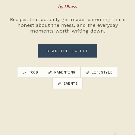
by Dhess
Recipes that actually get made, parenting that’s
honest about the mess, and the everyday
moments worth writing down.
READ THE LATEST
🍳 FOOD
👶 PARENTING
🌿 LIFESTYLE
🎉 EVENTS