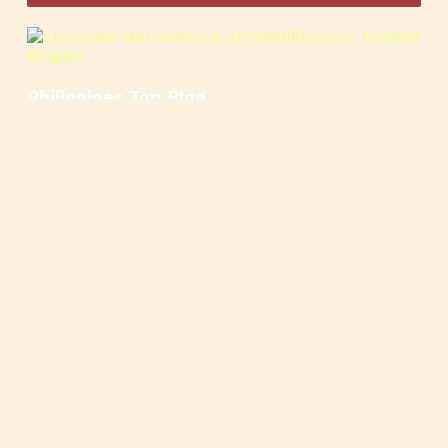
Philippines Top Blog
🍳
🥄
🍲
🍿