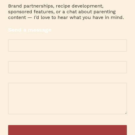
Brand partnerships, recipe development,
sponsored features, or a chat about parenting
content — I’d love to hear what you have in mind.
Send a message