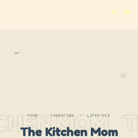
Skip to main content
🍳
🍲
TCHEN MOM
T
FOOD · PARENTING · LIFESTYLE
The Kitchen Mom