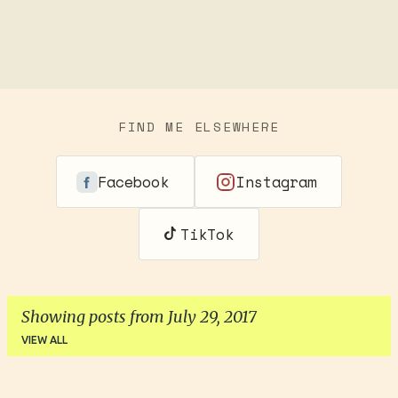
FIND ME ELSEWHERE
Facebook
Instagram
TikTok
Showing posts from July 29, 2017
VIEW ALL