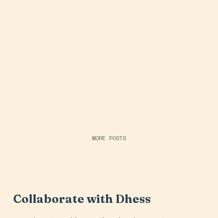
MORE POSTS
Collaborate with Dhess