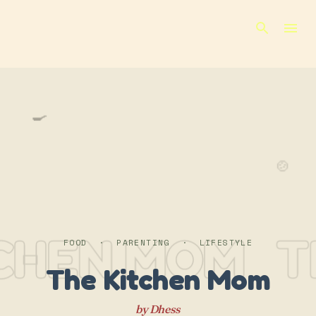
Skip to main content
🍳
🍲
TCHEN MOM
T
FOOD · PARENTING · LIFESTYLE
The Kitchen Mom
by Dhess