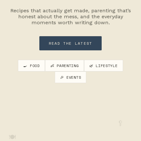
Recipes that actually get made, parenting that’s
honest about the mess, and the everyday
moments worth writing down.
READ THE LATEST
🍳 FOOD
👶 PARENTING
🌿 LIFESTYLE
🎉 EVENTS
🥄
🍽️