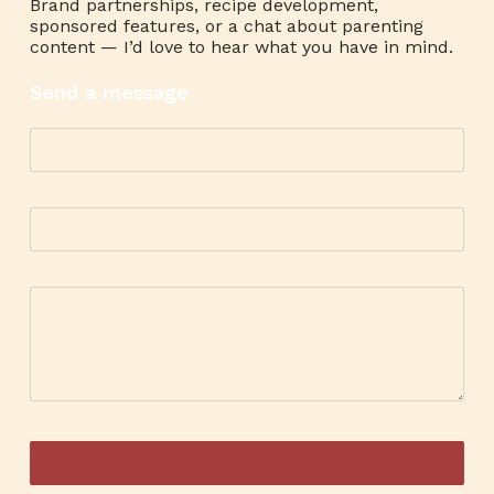
Brand partnerships, recipe development,
sponsored features, or a chat about parenting
content — I’d love to hear what you have in mind.
Send a message