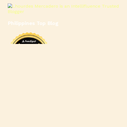
Philippines Top Blog
🍳
🥄
🍲
🍿