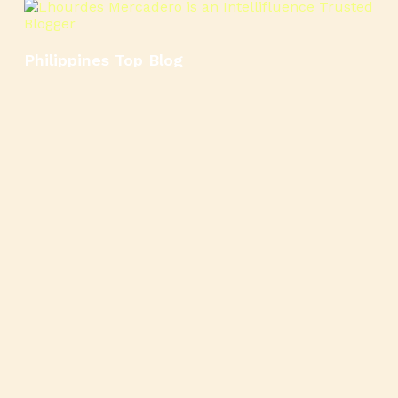
Philippines Top Blog
🍳
🥄
🍲
🍿