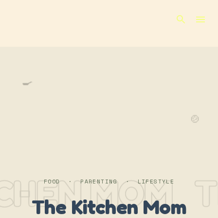
Skip to main content
🍳
🍲
TCHEN MOM
T
FOOD · PARENTING · LIFESTYLE
The Kitchen Mom