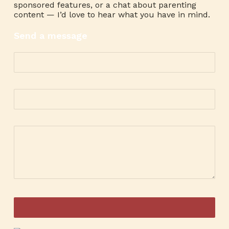
sponsored features, or a chat about parenting
content — I’d love to hear what you have in mind.
Send a message