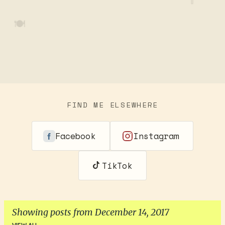
🍽️
FIND ME ELSEWHERE
Facebook
Instagram
TikTok
Showing posts from December 14, 2017