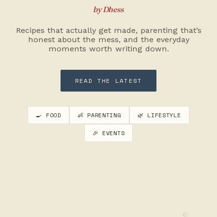
by Dhess
Recipes that actually get made, parenting that’s
honest about the mess, and the everyday
moments worth writing down.
READ THE LATEST
🍳 FOOD
👶 PARENTING
🌿 LIFESTYLE
🎉 EVENTS
🥄