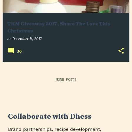
TKM Giveaway 2017, Share The Love This
Christmas
on
December 14, 2017
30
MORE POSTS
Collaborate with Dhess
Brand partnerships, recipe development,