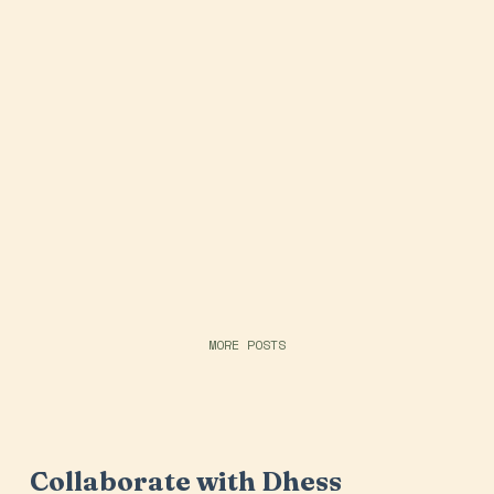
MORE POSTS
Collaborate with Dhess