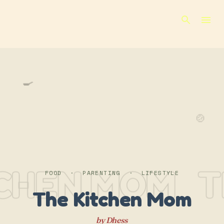
Skip to main content
🍳
🍲
TCHEN MOM
T
FOOD · PARENTING · LIFESTYLE
The Kitchen Mom
by Dhess