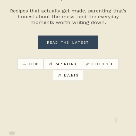
Recipes that actually get made, parenting that’s
honest about the mess, and the everyday
moments worth writing down.
READ THE LATEST
🍳 FOOD
👶 PARENTING
🌿 LIFESTYLE
🎉 EVENTS
🥄
🍽️