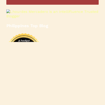
Philippines Top Blog
🍳
🥄
🍲
🍿