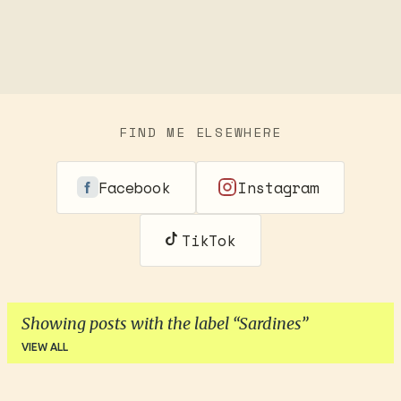
FIND ME ELSEWHERE
Facebook
Instagram
TikTok
Showing posts with the label
Sardines
VIEW ALL