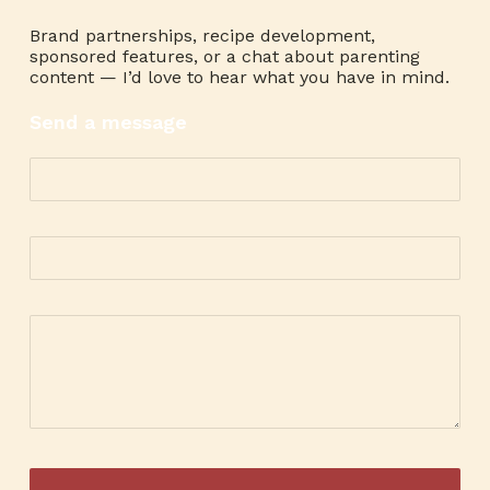
Brand partnerships, recipe development,
sponsored features, or a chat about parenting
content — I’d love to hear what you have in mind.
Send a message