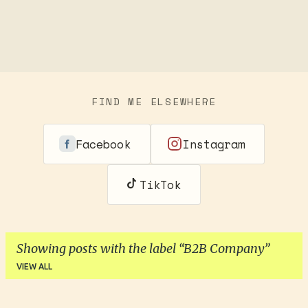
FIND ME ELSEWHERE
Facebook
Instagram
TikTok
Showing posts with the label
B2B Company
VIEW ALL