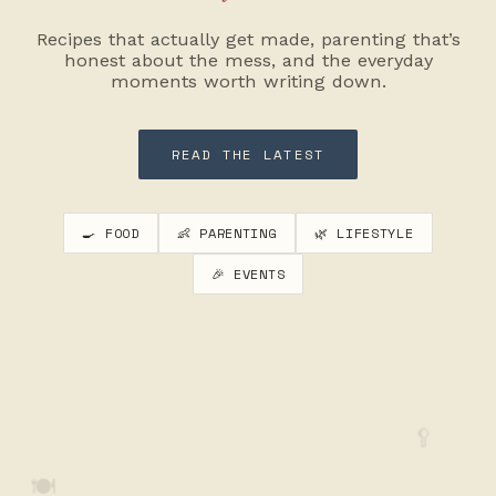
Recipes that actually get made, parenting that’s
honest about the mess, and the everyday
moments worth writing down.
READ THE LATEST
🍳 FOOD
👶 PARENTING
🌿 LIFESTYLE
🎉 EVENTS
🥄
🍽️