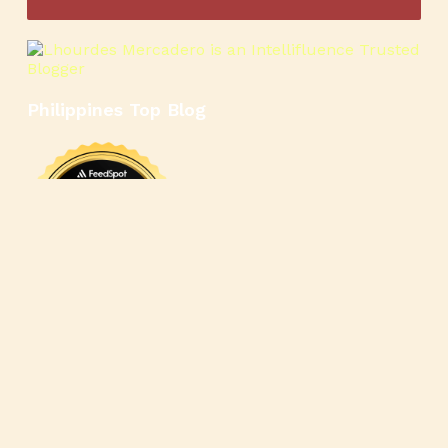
Philippines Top Blog
🍳
🥄
🍲
🍿