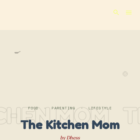
Skip to main content
🍳
🍲
TCHEN MOM
T
FOOD · PARENTING · LIFESTYLE
The Kitchen Mom
by Dhess