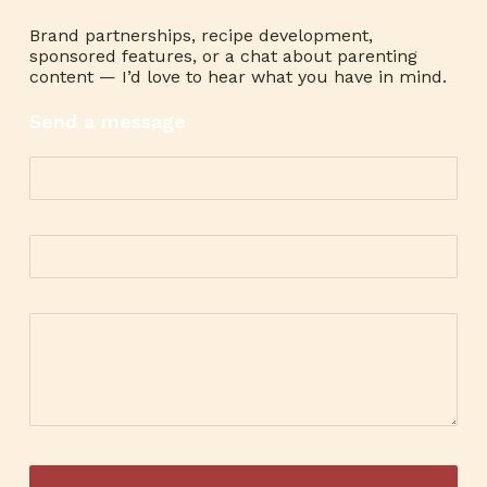
Brand partnerships, recipe development,
sponsored features, or a chat about parenting
content — I’d love to hear what you have in mind.
Send a message