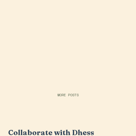
MORE POSTS
Collaborate with Dhess