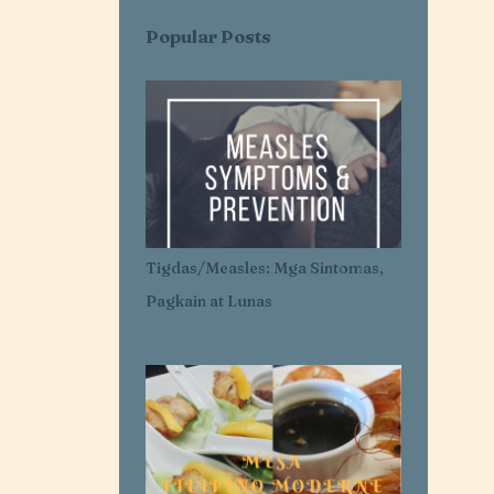
AI SARAP EXPRESS
AI-AI DELAS ALAS
Popular Posts
AIR CONDITIONER
AIRLESS ICE CREAM
AJI-GINISA
AJINOMOTO
AKROTIRI
ALASKA
ALASKA CREAM
ALASKA MERRY CRÉMAS FOOD FEST
ALBA'S
ALCATEL
Tigdas/Measles: Mga Sintomas,
ALDENRICHARDS
Pagkain at Lunas
ALICE IN WONDERLAND
ALL FOR YOU. ALL FOR OUR OCEANS
ALL PURPOSE CREAM
ALLANTOIN
ALLIANZ PNB LIFE
ALOPECIA AREATA
ALOPECIA AWARENESS