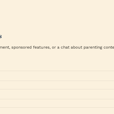
s
ment, sponsored features, or a chat about parenting conte