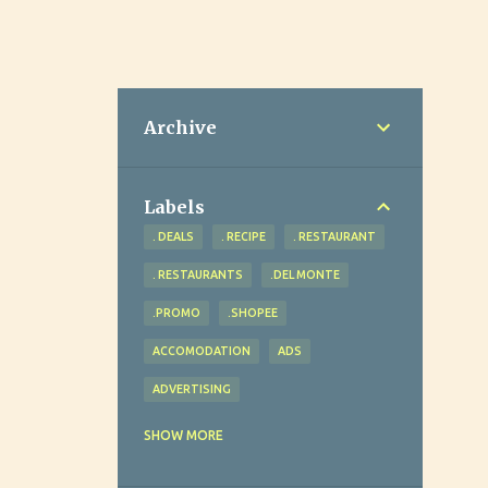
Archive
Labels
. DEALS
. RECIPE
. RESTAURANT
. RESTAURANTS
.DEL MONTE
.PROMO
.SHOPEE
ACCOMODATION
ADS
ADVERTISING
ADVOCACY
AGRICULTURE
SHOW MORE
AHEAD REVIEW AND TUTORIAL CENTER