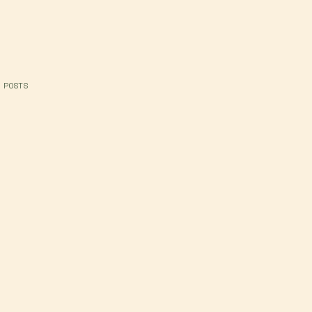
 POSTS