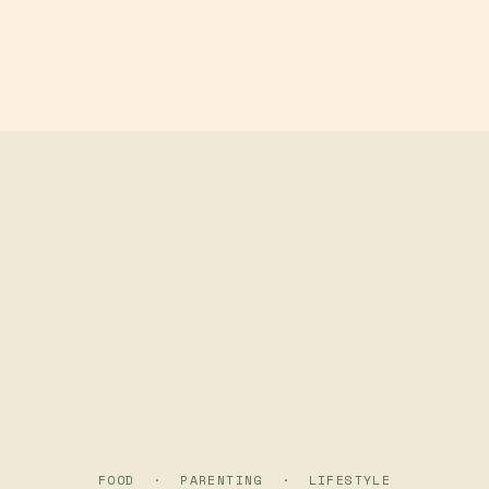
Skip to main content
FOOD · PARENTING · LIFESTYLE