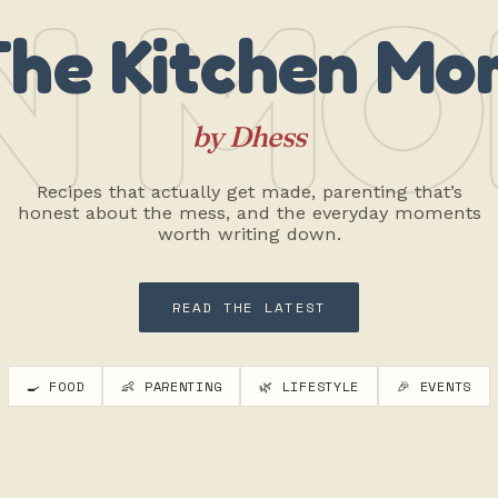
N MO
The Kitchen Mo
by Dhess
Recipes that actually get made, parenting that’s
honest about the mess, and the everyday moments
worth writing down.
READ THE LATEST
🍳 FOOD
👶 PARENTING
🌿 LIFESTYLE
🎉 EVENTS