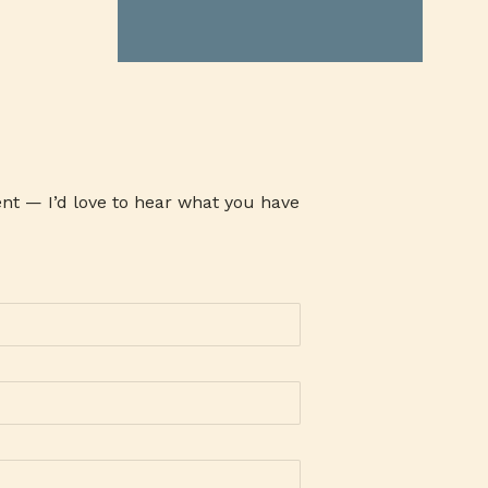
ATHENA MILK
ATI
ATOM
AUSTRALIAN GRASS FED BEEF
AVARI TENNIS
AWARENESS
AYALA MALLS
B19TIME
B2B COMPANY
BABY CARE SET
BABY PRODUCTS
BACLARAN
nt — I’d love to hear what you have
BAG-O-BAON
BAGUIO OIL
BAKE CHEESE TART
BAKED GOODIES
BAKERSMAISON
BANK
BANKING
BANKO
BAON SERYE
BARANGAY 143
BARLEY
BARLICO
BARLICO CAPPUCCINO
BARLICO DRINK
BARLICO INSTANT