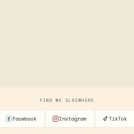
FIND ME ELSEWHERE
Facebook
Instagram
TikTok