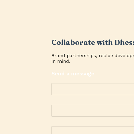
Collaborate with Dhes
Brand partnerships, recipe develop
in mind.
Send a message