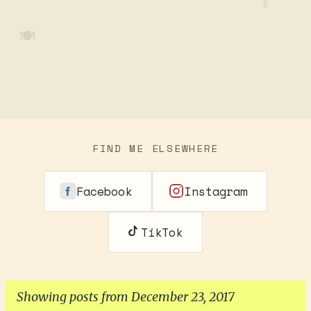
🥄
🍽️
FIND ME ELSEWHERE
Facebook
Instagram
TikTok
Showing posts from December 23, 2017