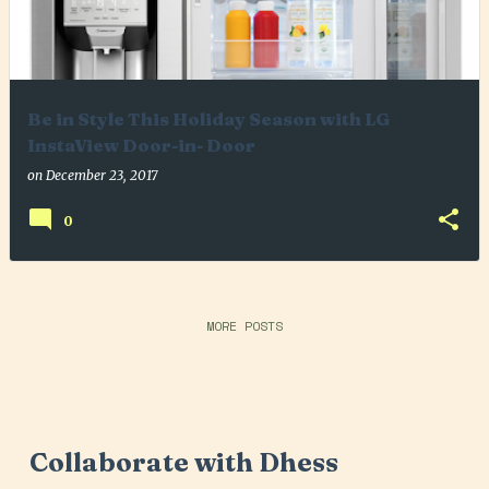
Be in Style This Holiday Season with LG
InstaView Door-in- Door
on
December 23, 2017
0
MORE POSTS
Collaborate with Dhess