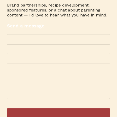
Brand partnerships, recipe development,
sponsored features, or a chat about parenting
content — I’d love to hear what you have in mind.
Send a message