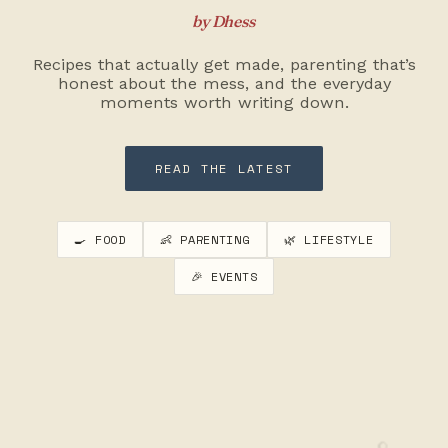
by Dhess
Recipes that actually get made, parenting that’s
honest about the mess, and the everyday
moments worth writing down.
READ THE LATEST
🍳 FOOD
👶 PARENTING
🌿 LIFESTYLE
🎉 EVENTS