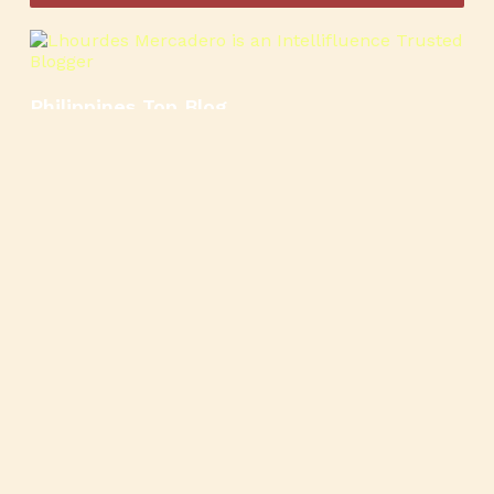
Philippines Top Blog
🍳
🥄
🍲
🍿