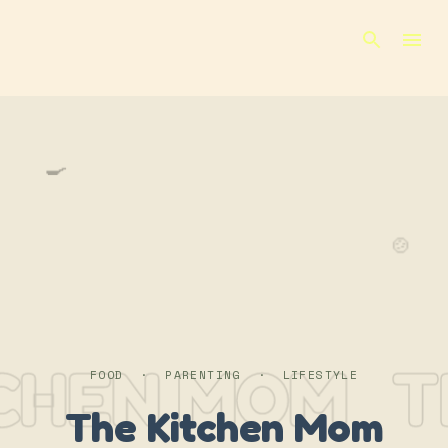
Skip to main content
🍳
🍲
CHEN MOM
T
FOOD · PARENTING · LIFESTYLE
The Kitchen Mom