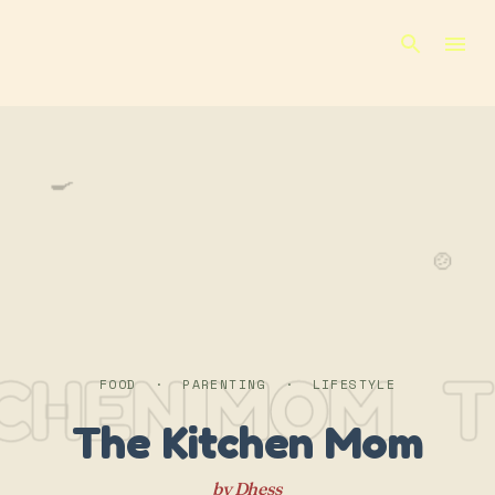
Skip to main content
🍳
🍲
TCHEN MOM
T
FOOD · PARENTING · LIFESTYLE
The Kitchen Mom
by Dhess