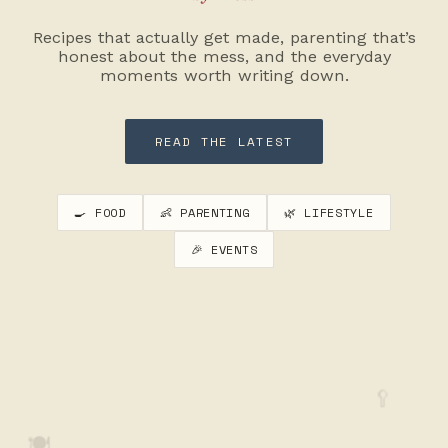
Recipes that actually get made, parenting that’s
honest about the mess, and the everyday
moments worth writing down.
READ THE LATEST
🍳 FOOD
👶 PARENTING
🌿 LIFESTYLE
🎉 EVENTS
🥄
🍽️