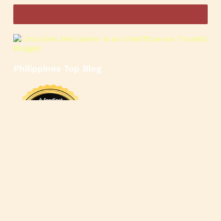
Philippines Top Blog
🍳
🥄
🍲
🍿