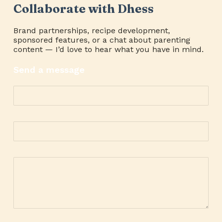
Collaborate with Dhess
Brand partnerships, recipe development,
sponsored features, or a chat about parenting
content — I’d love to hear what you have in mind.
Send a message