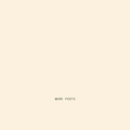
MORE POSTS