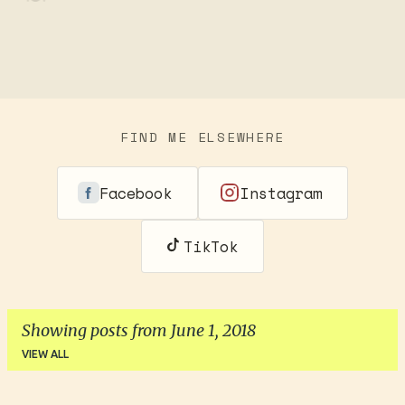
FIND ME ELSEWHERE
Facebook
Instagram
TikTok
Showing posts from June 1, 2018
VIEW ALL