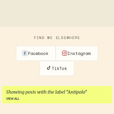
FIND ME ELSEWHERE
Facebook
Instagram
TikTok
Showing posts with the label
Antipolo
VIEW ALL