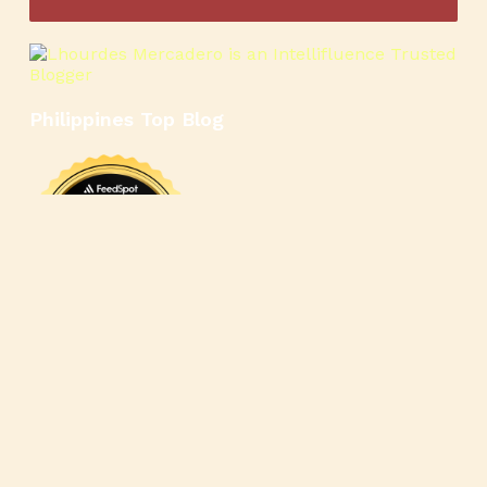
Philippines Top Blog
🍳
🥄
🍲
🍿