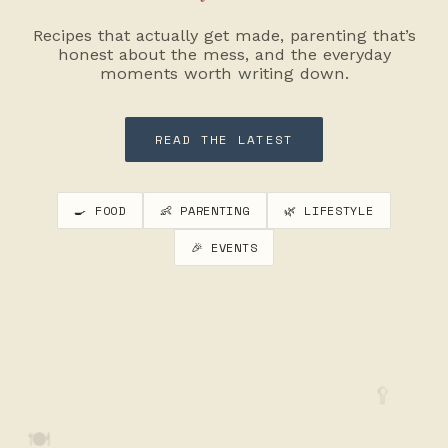
Recipes that actually get made, parenting that’s
honest about the mess, and the everyday
moments worth writing down.
READ THE LATEST
🍳 FOOD
👶 PARENTING
🌿 LIFESTYLE
🎉 EVENTS
🥄
🍽️