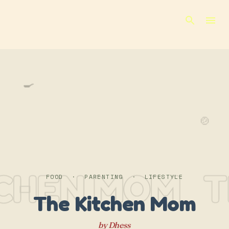
Skip to main content
🍳
🍲
TCHEN MOM
T
FOOD · PARENTING · LIFESTYLE
The Kitchen Mom
by Dhess