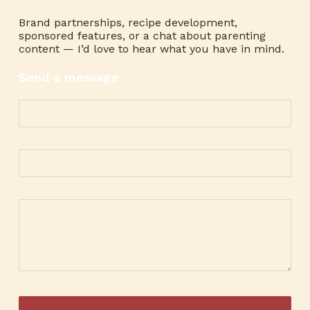
Brand partnerships, recipe development,
sponsored features, or a chat about parenting
content — I’d love to hear what you have in mind.
Send a message