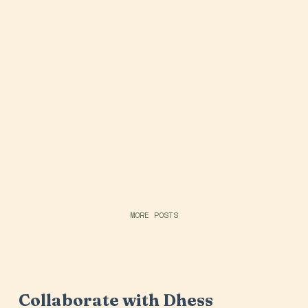
MORE POSTS
Collaborate with Dhess