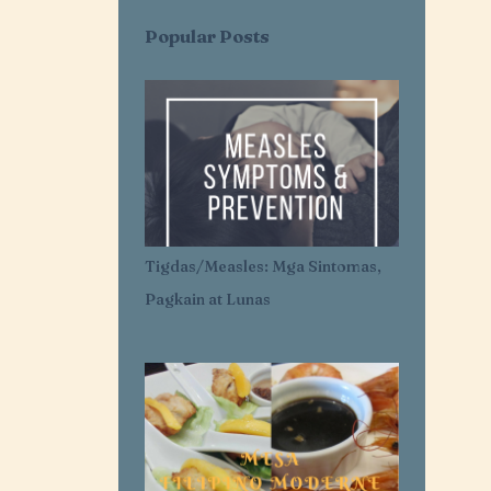
AI SARAP EXPRESS
AI-AI DELAS ALAS
Popular Posts
AIR CONDITIONER
AIRLESS ICE CREAM
AJI-GINISA
AJINOMOTO
AKROTIRI
ALASKA
ALASKA CREAM
ALASKA MERRY CRÉMAS FOOD FEST
ALBA'S
ALCATEL
Tigdas/Measles: Mga Sintomas,
ALDENRICHARDS
Pagkain at Lunas
ALICE IN WONDERLAND
ALL FOR YOU. ALL FOR OUR OCEANS
ALL PURPOSE CREAM
ALLANTOIN
ALLIANZ PNB LIFE
ALOPECIA AREATA
ALOPECIA AWARENESS