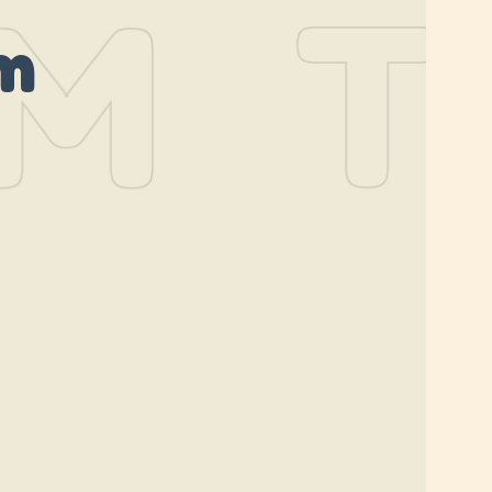
M
TH
m