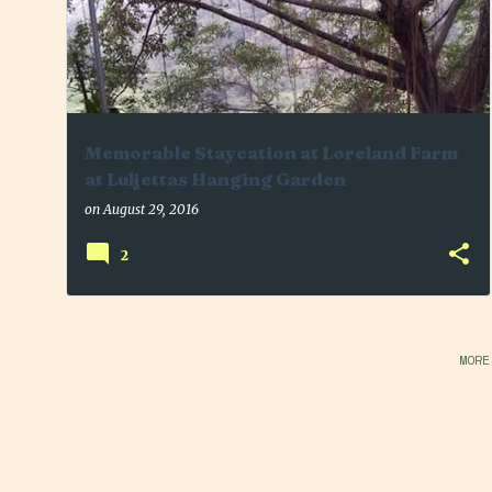
Memorable Staycation at Loreland Farm
at Luljettas Hanging Garden
on
August 29, 2016
2
MORE