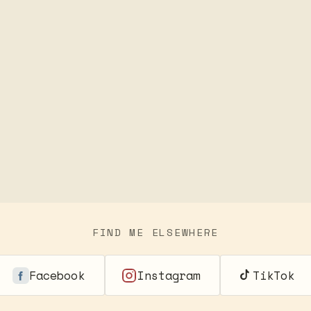
FIND ME ELSEWHERE
Facebook
Instagram
TikTok