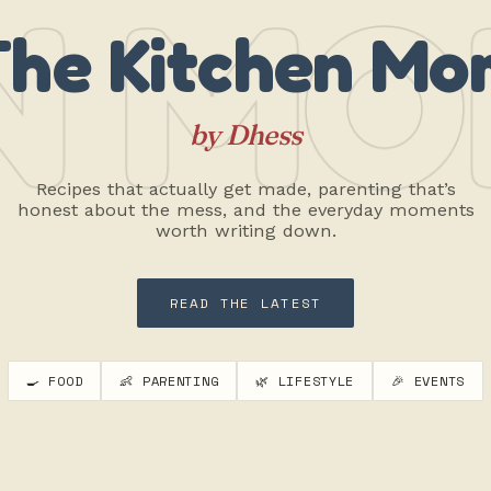
N MO
The Kitchen Mo
by Dhess
Recipes that actually get made, parenting that’s
honest about the mess, and the everyday moments
worth writing down.
READ THE LATEST
🍳 FOOD
👶 PARENTING
🌿 LIFESTYLE
🎉 EVENTS