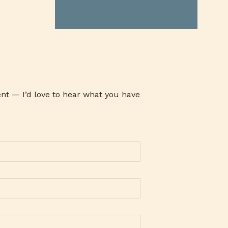
ATHENA MILK
ATI
ATOM
AUSTRALIAN GRASS FED BEEF
AVARI TENNIS
AWARENESS
AYALA MALLS
B19TIME
B2B COMPANY
BABY CARE SET
BABY PRODUCTS
BACLARAN
nt — I’d love to hear what you have
BAG-O-BAON
BAGUIO OIL
BAKE CHEESE TART
BAKED GOODIES
BAKERSMAISON
BANK
BANKING
BANKO
BAON SERYE
BARANGAY 143
BARLEY
BARLICO
BARLICO CAPPUCCINO
BARLICO DRINK
BARLICO INSTANT