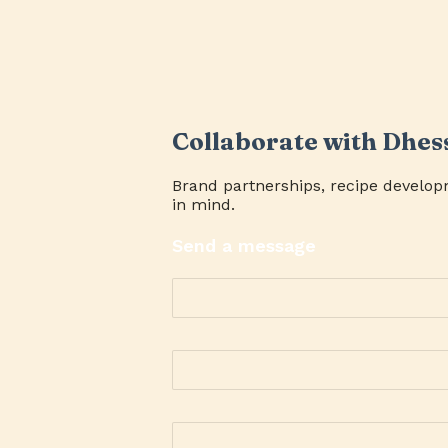
Collaborate with Dhes
Brand partnerships, recipe develop
in mind.
Send a message