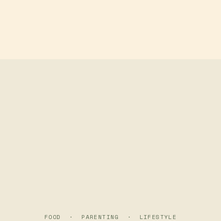
Skip to main content
FOOD · PARENTING · LIFESTYLE