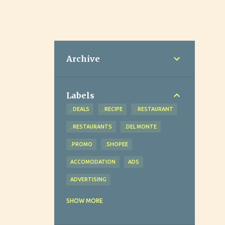
Archive
Labels
. DEALS
. RECIPE
. RESTAURANT
. RESTAURANTS
.DEL MONTE
.PROMO
.SHOPEE
ACCOMODATION
ADS
ADVERTISING
ADVOCACY
AGRICULTURE
SHOW MORE
AHEAD REVIEW AND TUTORIAL CENTER