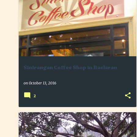
+
2
BACLARAN
BONDING
COFFEE LOVER
Sinirangan Coffee Shop in Baclaran
on
October 13, 2016
2
+
3
ANTIPOLO
FAMILY
LORELANDFARM