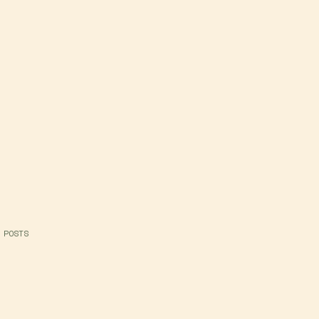
 POSTS