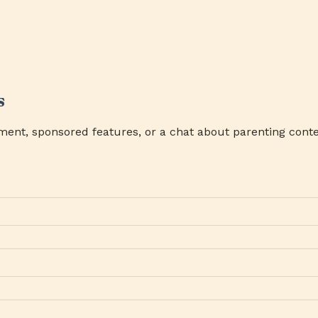
s
ment, sponsored features, or a chat about parenting conte