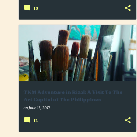
10
ANGONO RIZAL
ARTS
HISTORY
+
PLACE TO VISIT
TKMADVENTURE
TOUR
TRAVEL
TKM Adventure in Rizal: A Visit To The
Art Capital of The Philippines
on
June 13, 2017
12