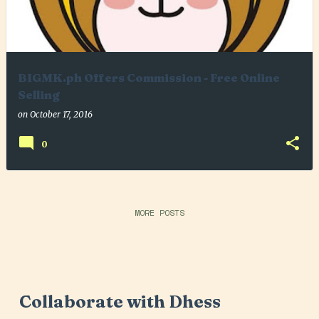
BIGMK.ph Offers Commission - Free Online
Selling
on
October 17, 2016
0
MORE POSTS
Collaborate with Dhess