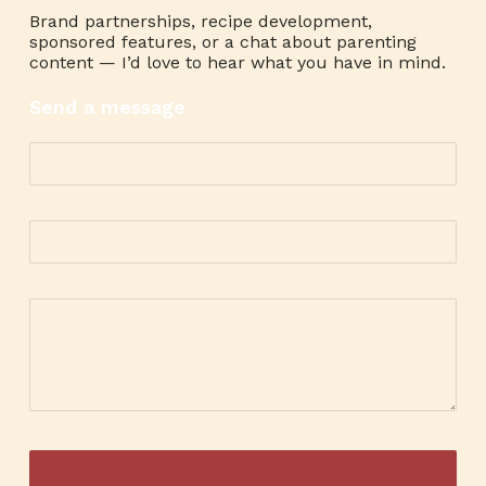
Brand partnerships, recipe development,
sponsored features, or a chat about parenting
content — I’d love to hear what you have in mind.
Send a message