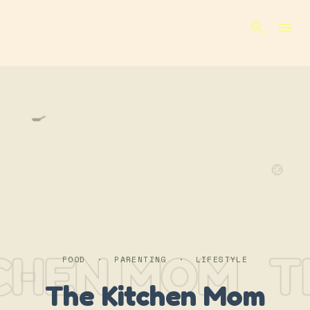
Skip to main content
🍳
🍲
CHEN MOM
T
FOOD · PARENTING · LIFESTYLE
The Kitchen Mom