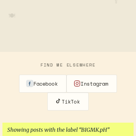
🥄
🍽️
FIND ME ELSEWHERE
Facebook
Instagram
TikTok
Showing posts with the label
BIGMK.pH