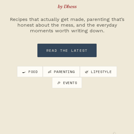
by Dhess
Recipes that actually get made, parenting that’s
honest about the mess, and the everyday
moments worth writing down.
READ THE LATEST
🍳 FOOD
👶 PARENTING
🌿 LIFESTYLE
🎉 EVENTS