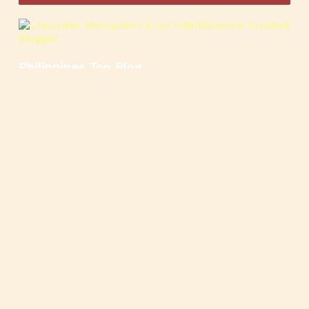
Philippines Top Blog
🍳
🥄
🍲
🍿