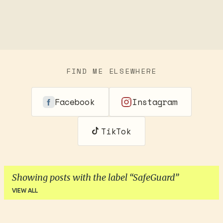
FIND ME ELSEWHERE
Facebook
Instagram
TikTok
Showing posts with the label
SafeGuard
VIEW ALL