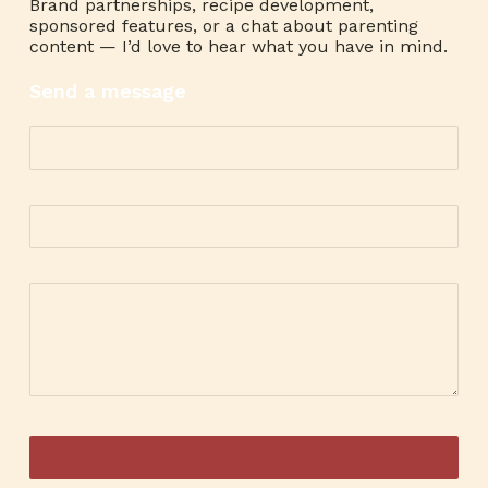
Brand partnerships, recipe development,
sponsored features, or a chat about parenting
content — I’d love to hear what you have in mind.
Send a message