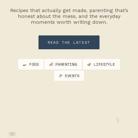
Recipes that actually get made, parenting that’s
honest about the mess, and the everyday
moments worth writing down.
READ THE LATEST
🍳 FOOD
👶 PARENTING
🌿 LIFESTYLE
🎉 EVENTS
🥄
🍽️