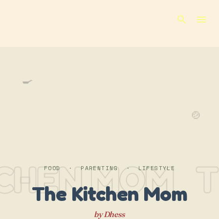
Skip to main content
🍳
🍲
TCHEN MOM
T
FOOD · PARENTING · LIFESTYLE
The Kitchen Mom
by Dhess