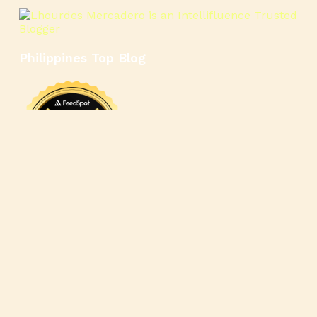
Philippines Top Blog
🍳
🥄
🍲
🍿