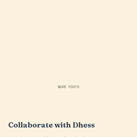
MORE POSTS
Collaborate with Dhess