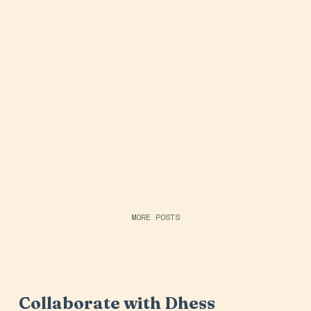
MORE POSTS
Collaborate with Dhess