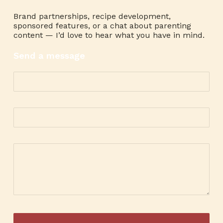
Brand partnerships, recipe development,
sponsored features, or a chat about parenting
content — I’d love to hear what you have in mind.
Send a message