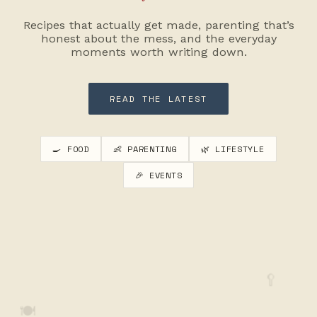
Recipes that actually get made, parenting that’s
honest about the mess, and the everyday
moments worth writing down.
READ THE LATEST
🍳 FOOD
👶 PARENTING
🌿 LIFESTYLE
🎉 EVENTS
🥄
🍽️