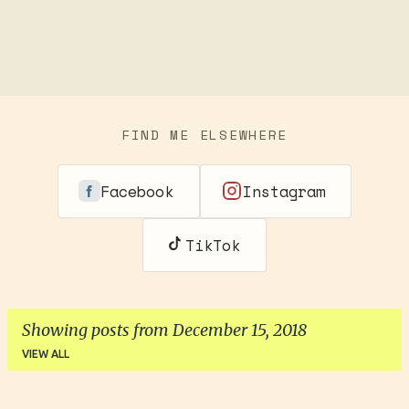
FIND ME ELSEWHERE
Facebook
Instagram
TikTok
Showing posts from December 15, 2018
VIEW ALL