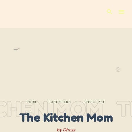
Skip to main content
🍳
🍲
TCHEN MOM
T
FOOD · PARENTING · LIFESTYLE
The Kitchen Mom
by Dhess