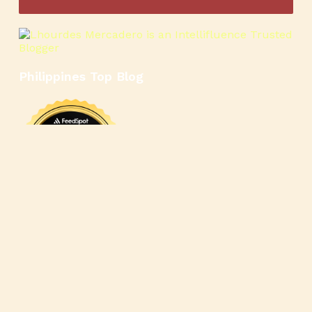
Philippines Top Blog
🍳
🥄
🍲
🍿