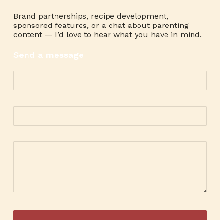
Brand partnerships, recipe development,
sponsored features, or a chat about parenting
content — I’d love to hear what you have in mind.
Send a message