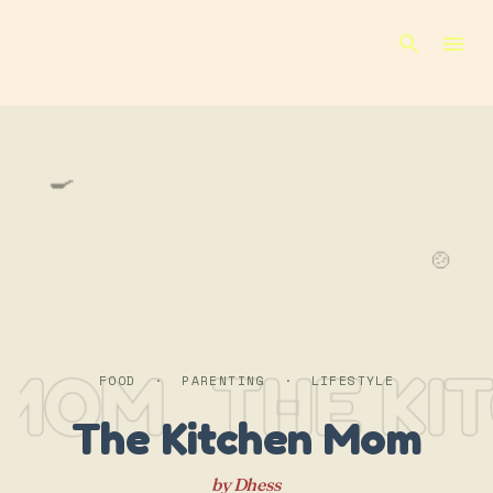
Skip to main content
🍳
🍲
 MOM
THE KI
FOOD · PARENTING · LIFESTYLE
The Kitchen Mom
by Dhess