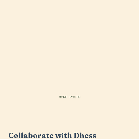
MORE POSTS
Collaborate with Dhess