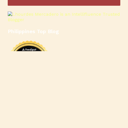
Philippines Top Blog
🍳
🥄
🍲
🍿