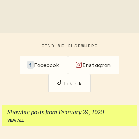
FIND ME ELSEWHERE
Facebook
Instagram
TikTok
Showing posts from February 24, 2020
VIEW ALL