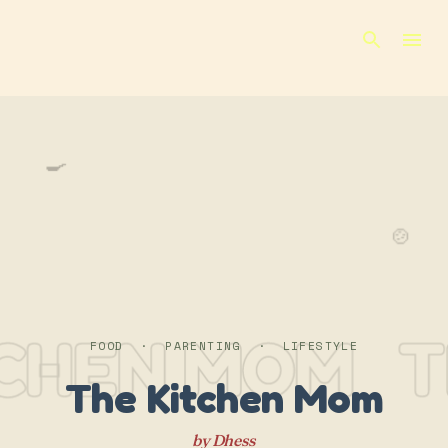
Skip to main content
🍳
🍲
TCHEN MOM
T
FOOD · PARENTING · LIFESTYLE
The Kitchen Mom
by Dhess