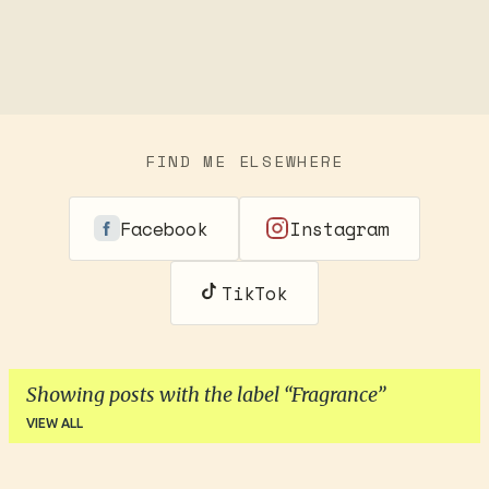
FIND ME ELSEWHERE
Facebook
Instagram
TikTok
Showing posts with the label
Fragrance
VIEW ALL