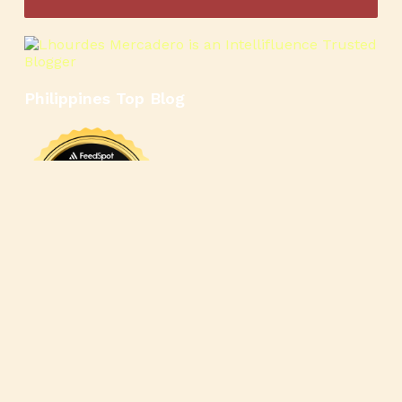
Philippines Top Blog
🍳
🥄
🍲
🍿