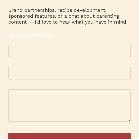
Brand partnerships, recipe development,
sponsored features, or a chat about parenting
content — I’d love to hear what you have in mind.
Send a message