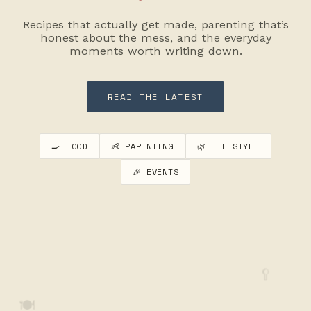
Recipes that actually get made, parenting that’s
honest about the mess, and the everyday
moments worth writing down.
READ THE LATEST
🍳 FOOD
👶 PARENTING
🌿 LIFESTYLE
🎉 EVENTS
🥄
🍽️