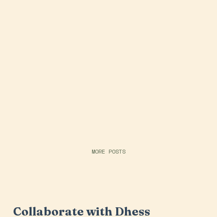
MORE POSTS
Collaborate with Dhess