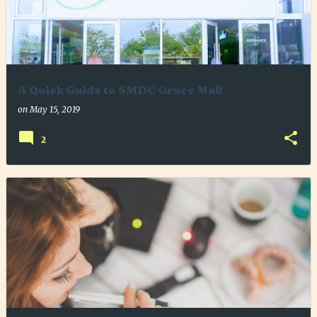
A Quick Guide to SMDC Grace Mall
on
May 15, 2019
2