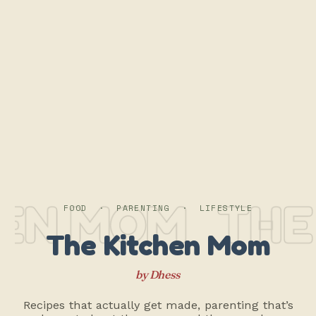
EN MOM
THE 
FOOD · PARENTING · LIFESTYLE
The Kitchen Mom
by Dhess
Recipes that actually get made, parenting that’s