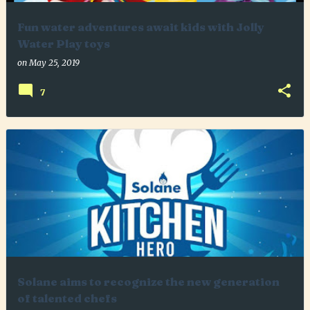
Fun water adventures await kids with Jolly
Water Play toys
on
May 25, 2019
7
Solane aims to recognize the new generation
of talented chefs