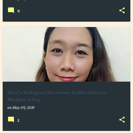
9
Max's Malagos Chocolate Collection for
Mother's Day
on
May 09, 2019
2