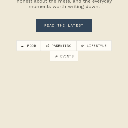
honest about the mess, and the everyday
moments worth writing down.
READ THE LATEST
🍳 FOOD
👶 PARENTING
🌿 LIFESTYLE
🎉 EVENTS