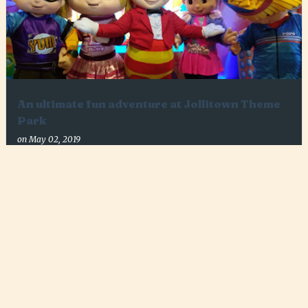
An ultimate fun adventure at Jollitown Theme
Park
on
May 02, 2019
7
MORE POSTS