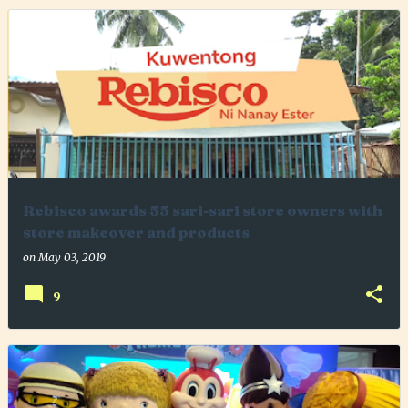
Rebisco awards 55 sari-sari store owners with
store makeover and products
on
May 03, 2019
9