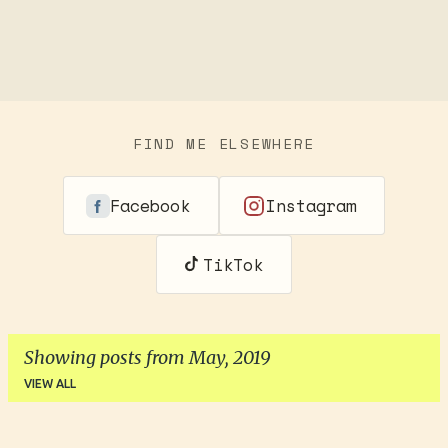
FIND ME ELSEWHERE
Facebook
Instagram
TikTok
Showing posts from May, 2019
VIEW ALL