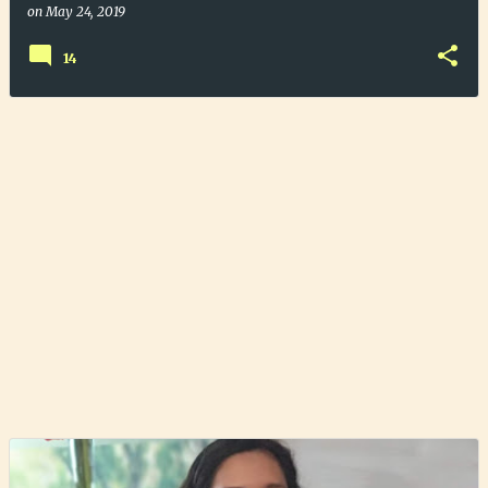
on
May 24, 2019
14