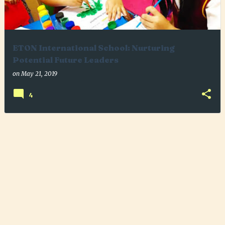
ETON International School: Nurturing
Potential Future Leaders
on
May 21, 2019
4