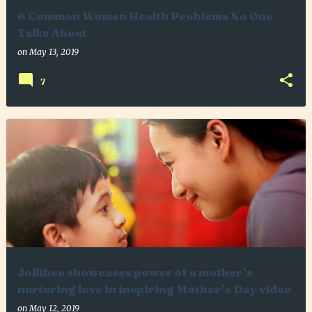
6 Common Women Health Problems No One
Talks About
on
May 13, 2019
7
Jollibee showcases power of a mother’s
nurturing love in inspiring Mother’s Day video
on
May 12, 2019