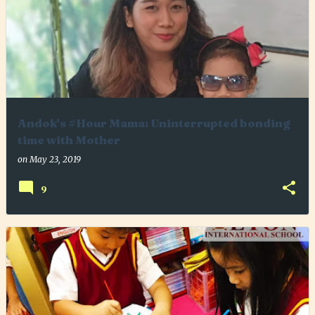
Andok's #Hour Mama: Uninterrupted bonding
time with Mother
on
May 23, 2019
9