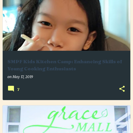
SMPF Kids Kitchen Camp: Enhancing Skills of
Young Cooking Enthusiasts
on
May 17, 2019
7