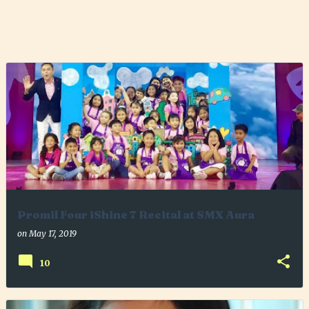
Promil Four iShine 7 Recital at SMX Aura
on
May 17, 2019
10