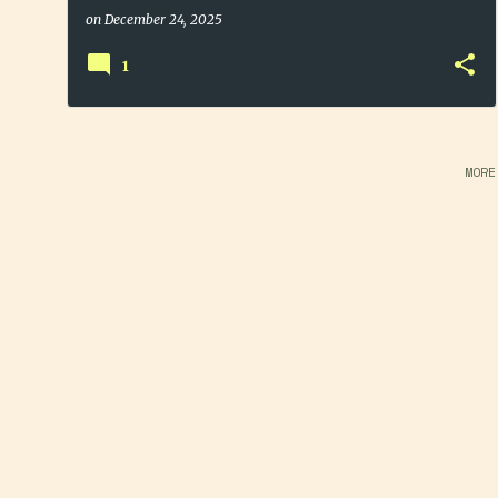
on
December 24, 2025
1
MORE