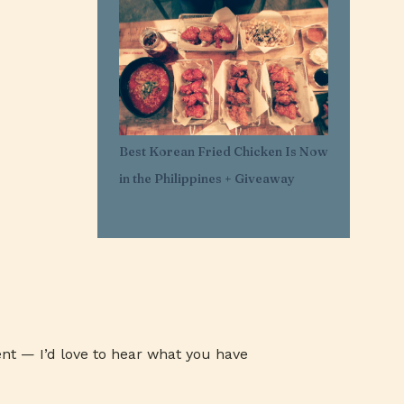
1
Mar 29
11
Mar 21
1
Mar 20
1
Feb 25
1
Feb 05
Best Korean Fried Chicken Is Now
1
Jan 30
in the Philippines + Giveaway
1
Jan 27
3
Jan 26
3
Jan 24
3
Jan 23
3
Jan 22
1
Jan 07
nt — I’d love to hear what you have
1
Jan 03