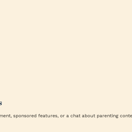
s
ment, sponsored features, or a chat about parenting conte