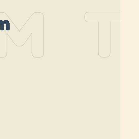
M
TH
m