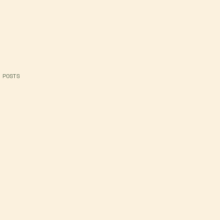
 POSTS