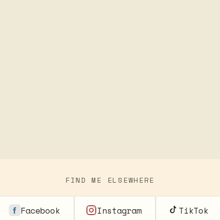
FIND ME ELSEWHERE
Facebook
Instagram
TikTok