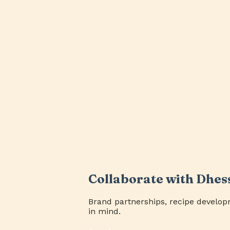
Collaborate with Dhes
Brand partnerships, recipe develop
in mind.