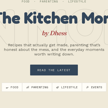
N MO
FOOD · PARENTING · LIFESTYLE
The Kitchen Mo
by Dhess
Recipes that actually get made, parenting that’s
honest about the mess, and the everyday moments
worth writing down.
READ THE LATEST
🍳 FOOD
👶 PARENTING
🌿 LIFESTYLE
🎉 EVENTS