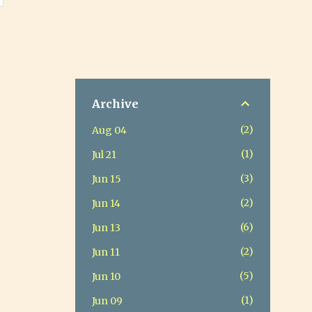
Archive
2
Aug 04
1
Jul 21
3
Jun 15
2
Jun 14
6
Jun 13
2
Jun 11
5
Jun 10
1
Jun 09