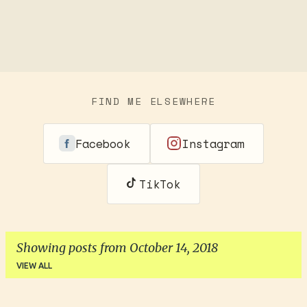
FIND ME ELSEWHERE
Facebook
Instagram
TikTok
Showing posts from October 14, 2018
VIEW ALL