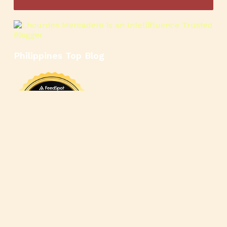
Philippines Top Blog
🍳
🥄
🍲
🍿