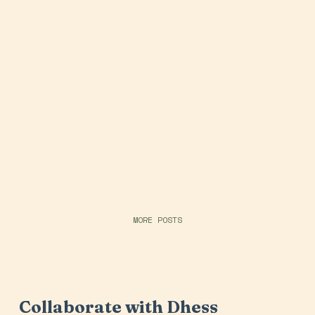
MORE POSTS
Collaborate with Dhess