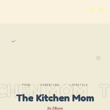
Skip to main content
🍳
🍲
TCHEN MOM
T
FOOD · PARENTING · LIFESTYLE
The Kitchen Mom
by Dhess