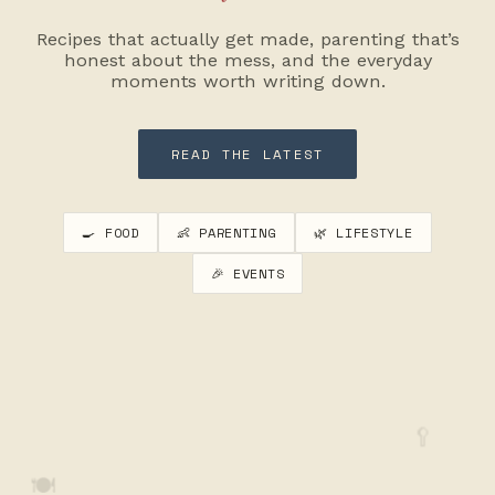
Recipes that actually get made, parenting that’s
honest about the mess, and the everyday
moments worth writing down.
READ THE LATEST
🍳 FOOD
👶 PARENTING
🌿 LIFESTYLE
🎉 EVENTS
🥄
🍽️