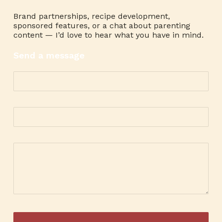
Brand partnerships, recipe development,
sponsored features, or a chat about parenting
content — I’d love to hear what you have in mind.
Send a message