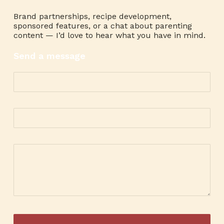
Brand partnerships, recipe development,
sponsored features, or a chat about parenting
content — I’d love to hear what you have in mind.
Send a message