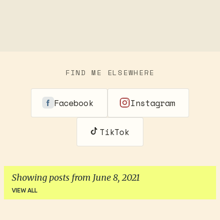
FIND ME ELSEWHERE
Facebook
Instagram
TikTok
Showing posts from June 8, 2021
VIEW ALL