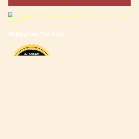
Philippines Top Blog
🍳
🥄
🍲
🍿