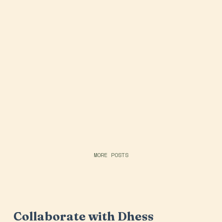
MORE POSTS
Collaborate with Dhess