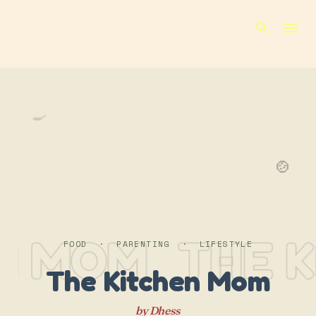
Skip to main content
🍳
🍲
N MOM
THE K
FOOD · PARENTING · LIFESTYLE
The Kitchen Mom
by Dhess