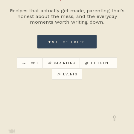
Recipes that actually get made, parenting that’s
honest about the mess, and the everyday
moments worth writing down.
READ THE LATEST
🍳 FOOD
👶 PARENTING
🌿 LIFESTYLE
🎉 EVENTS
🥄
🍽️