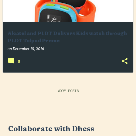
Alcatel and PLDT Delivers Kids watch through
PLDT Telpad Promo
on
December 18, 2016
0
MORE POSTS
Collaborate with Dhess