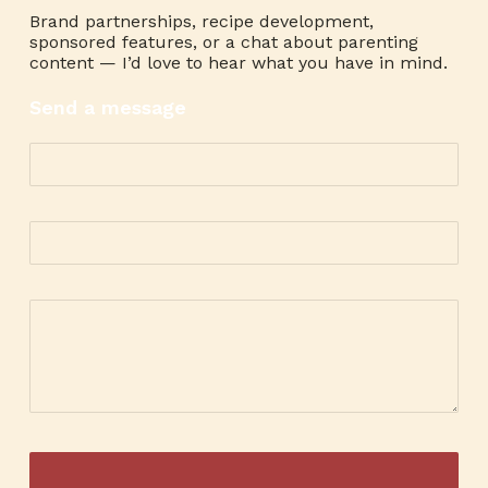
Brand partnerships, recipe development,
sponsored features, or a chat about parenting
content — I’d love to hear what you have in mind.
Send a message