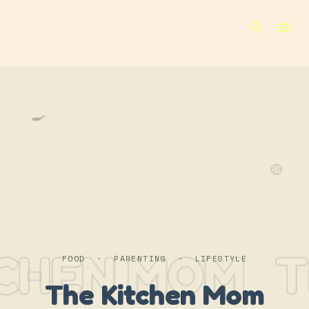
Skip to main content
🍳
🍲
TCHEN MOM
T
FOOD · PARENTING · LIFESTYLE
The Kitchen Mom