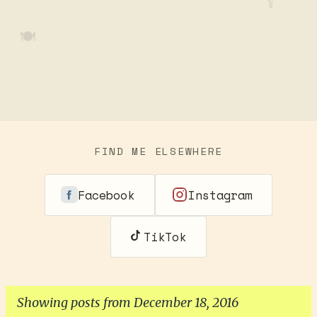
🥄
🍽️
FIND ME ELSEWHERE
Facebook
Instagram
TikTok
Showing posts from December 18, 2016