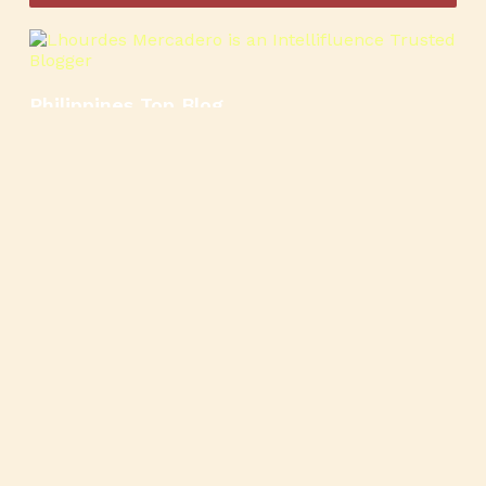
Philippines Top Blog
🍳
🥄
🍲
🍿