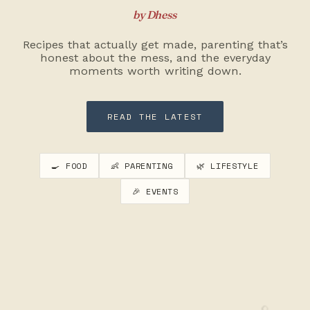
by Dhess
Recipes that actually get made, parenting that’s
honest about the mess, and the everyday
moments worth writing down.
READ THE LATEST
🍳 FOOD
👶 PARENTING
🌿 LIFESTYLE
🎉 EVENTS