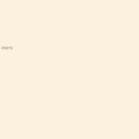
 POSTS