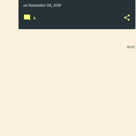
Dehydrated Potato Flakes
on
November 08, 2019
4
MORE