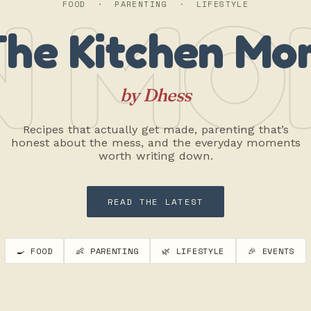
N MO
FOOD · PARENTING · LIFESTYLE
The Kitchen Mo
by Dhess
Recipes that actually get made, parenting that’s
honest about the mess, and the everyday moments
worth writing down.
READ THE LATEST
🍳 FOOD
👶 PARENTING
🌿 LIFESTYLE
🎉 EVENTS