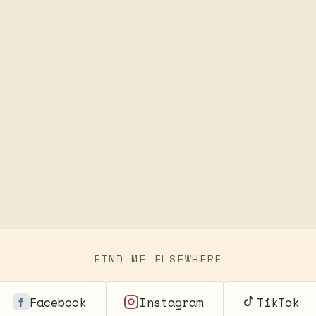
FIND ME ELSEWHERE
Facebook
Instagram
TikTok