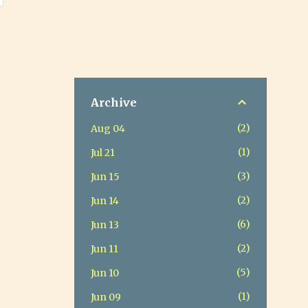
Archive
2
Aug 04
1
Jul 21
3
Jun 15
2
Jun 14
6
Jun 13
2
Jun 11
5
Jun 10
1
Jun 09