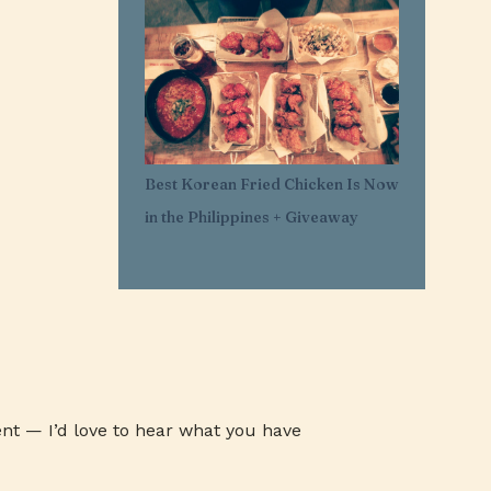
1
Mar 29
11
Mar 21
1
Mar 20
1
Feb 25
1
Feb 05
Best Korean Fried Chicken Is Now
1
Jan 30
in the Philippines + Giveaway
1
Jan 27
3
Jan 26
3
Jan 24
3
Jan 23
3
Jan 22
1
Jan 07
nt — I’d love to hear what you have
1
Jan 03