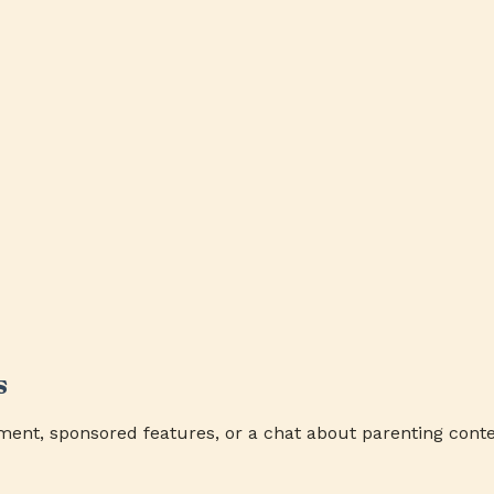
s
ment, sponsored features, or a chat about parenting conte