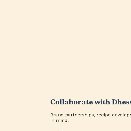
Collaborate with Dhes
Brand partnerships, recipe develop
in mind.