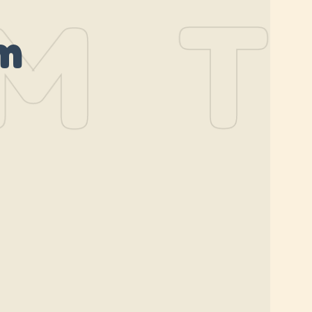
M
TH
m