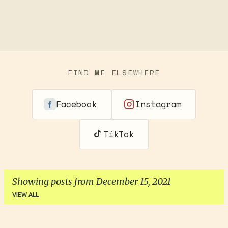
FIND ME ELSEWHERE
Facebook
Instagram
TikTok
Showing posts from December 15, 2021
VIEW ALL