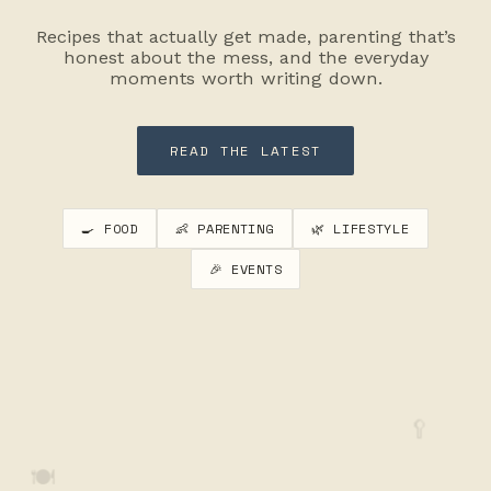
Recipes that actually get made, parenting that’s
honest about the mess, and the everyday
moments worth writing down.
READ THE LATEST
🍳 FOOD
👶 PARENTING
🌿 LIFESTYLE
🎉 EVENTS
🥄
🍽️