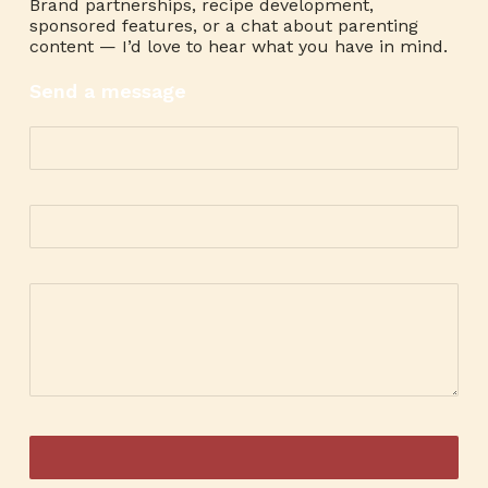
Brand partnerships, recipe development,
sponsored features, or a chat about parenting
content — I’d love to hear what you have in mind.
Send a message