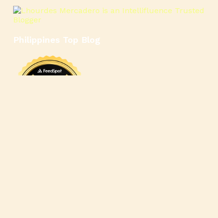
Philippines Top Blog
🍳
🥄
🍲
🍿