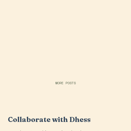
MORE POSTS
Collaborate with Dhess