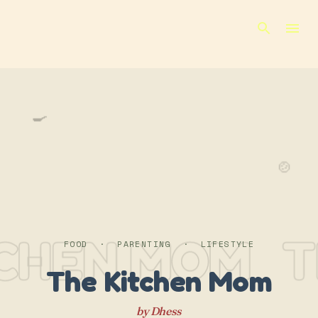
Skip to main content
🍳
🍲
TCHEN MOM
T
FOOD · PARENTING · LIFESTYLE
The Kitchen Mom
by Dhess