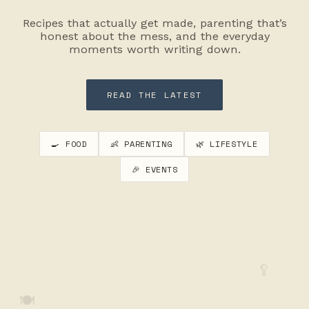
Recipes that actually get made, parenting that’s
honest about the mess, and the everyday
moments worth writing down.
READ THE LATEST
🍳 FOOD
👶 PARENTING
🌿 LIFESTYLE
🎉 EVENTS
🥄
🍽️