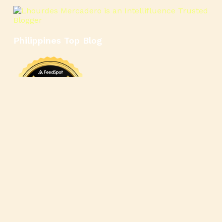
Philippines Top Blog
🍳
🥄
🍲
🍿