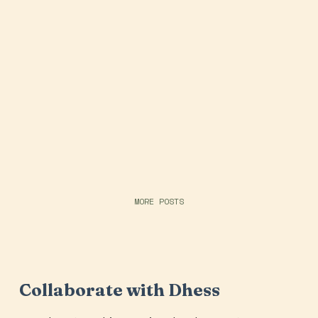
MORE POSTS
Collaborate with Dhess