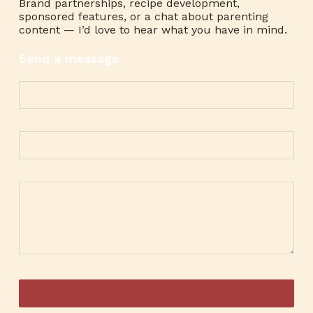
Brand partnerships, recipe development,
sponsored features, or a chat about parenting
content — I’d love to hear what you have in mind.
Send a message