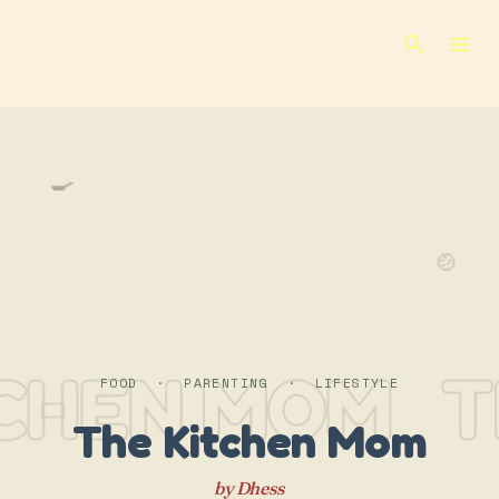
Skip to main content
🍳
🍲
TCHEN MOM
T
FOOD · PARENTING · LIFESTYLE
The Kitchen Mom
by Dhess