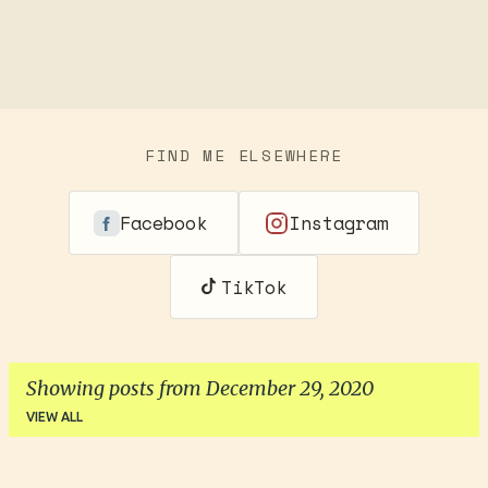
FIND ME ELSEWHERE
Facebook
Instagram
TikTok
Showing posts from December 29, 2020
VIEW ALL