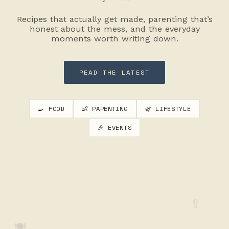
Recipes that actually get made, parenting that’s
honest about the mess, and the everyday
moments worth writing down.
READ THE LATEST
🍳 FOOD
👶 PARENTING
🌿 LIFESTYLE
🎉 EVENTS
🥄
🍽️