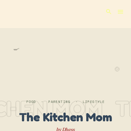
Skip to main content
🍳
🍲
TCHEN MOM
T
FOOD · PARENTING · LIFESTYLE
The Kitchen Mom
by Dhess